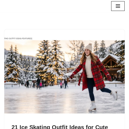
Skip
to
content
21 Ice Skating Outfit Ideas for Cute