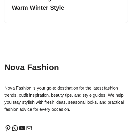
Warm Winter Style
Nova Fashion
Nova Fashion is your go-to destination for the latest fashion
trends, outfit inspiration, beauty tips, and style guides. We help
you stay stylish with fresh ideas, seasonal looks, and practical
fashion advice for every occasion.