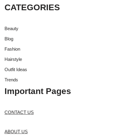
CATEGORIES
Beauty
Blog
Fashion
Hairstyle
Outfit Ideas
Trends
Important Pages
CONTACT US
ABOUT US