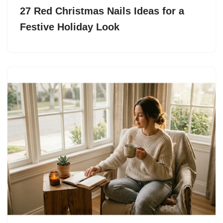
27 Red Christmas Nails Ideas for a
Festive Holiday Look