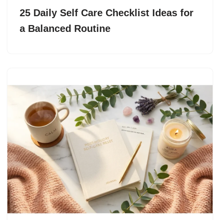
25 Daily Self Care Checklist Ideas for
a Balanced Routine