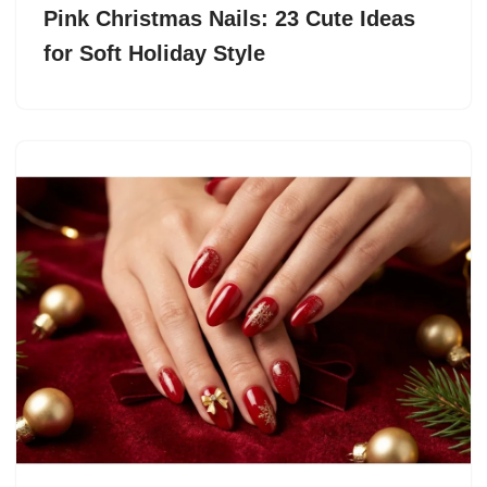
Pink Christmas Nails: 23 Cute Ideas
for Soft Holiday Style