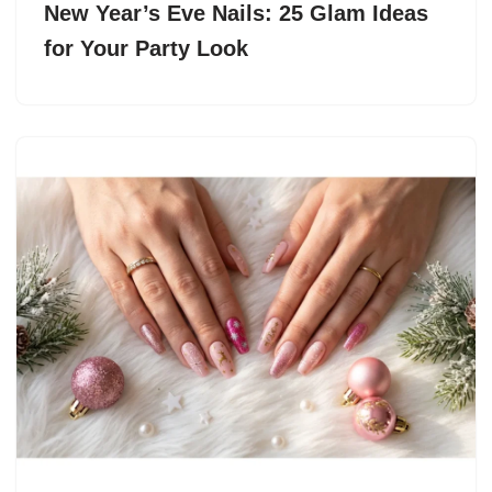
New Year’s Eve Nails: 25 Glam Ideas
for Your Party Look