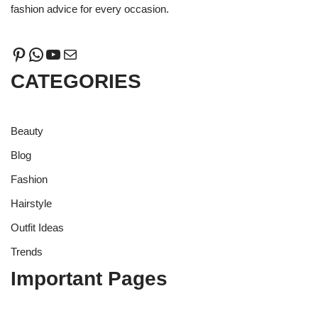
fashion advice for every occasion.
CATEGORIES
Beauty
Blog
Fashion
Hairstyle
Outfit Ideas
Trends
Important Pages