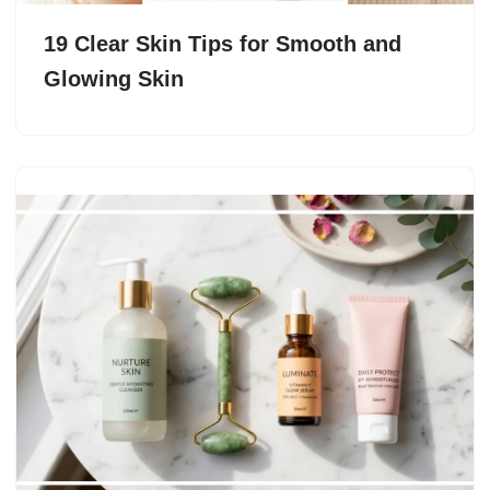
19 Clear Skin Tips for Smooth and
Glowing Skin