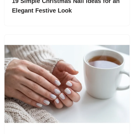
19 Simple Christmas Nail Ideas for an
Elegant Festive Look