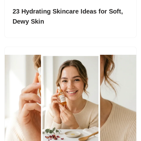
23 Hydrating Skincare Ideas for Soft,
Dewy Skin