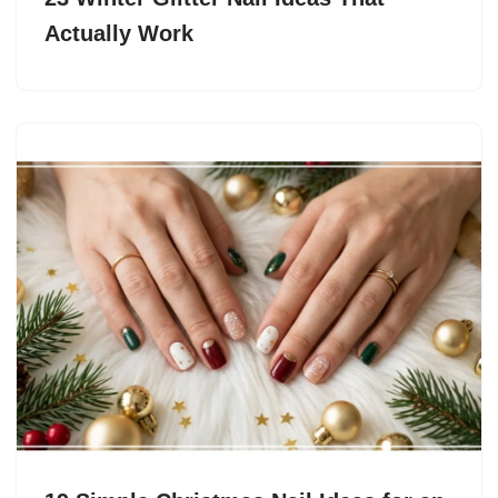
Actually Work