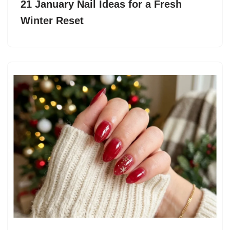
21 January Nail Ideas for a Fresh
Winter Reset