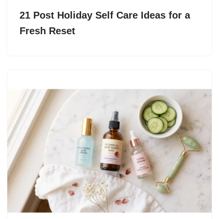
21 Post Holiday Self Care Ideas for a
Fresh Reset