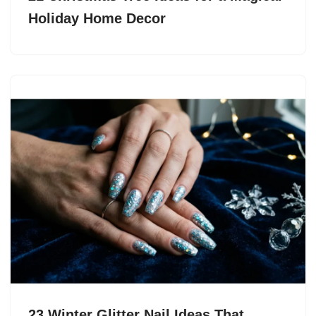
Holiday Home Decor
23 Winter Glitter Nail Ideas That