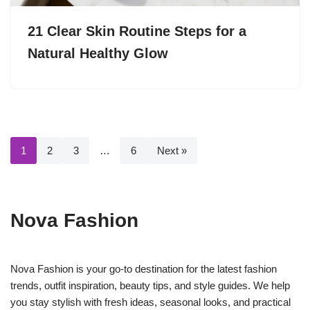
21 Clear Skin Routine Steps for a
Natural Healthy Glow
1
2
3
…
6
Next »
Nova Fashion
Nova Fashion is your go-to destination for the latest fashion
trends, outfit inspiration, beauty tips, and style guides. We help
you stay stylish with fresh ideas, seasonal looks, and practical