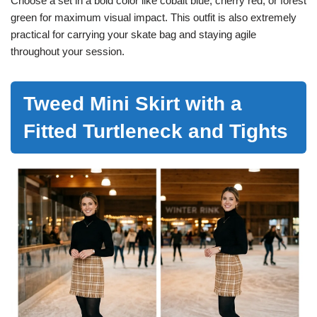
Choose a set in a bold color like cobalt blue, cherry red, or forest
green for maximum visual impact. This outfit is also extremely
practical for carrying your skate bag and staying agile
throughout your session.
Tweed Mini Skirt with a
Fitted Turtleneck and Tights