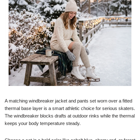
A matching windbreaker jacket and pants set worn over a fitted
thermal base layer is a smart athletic choice for serious skaters.
The windbreaker blocks drafts at outdoor rinks while the thermal
keeps your body temperature steady.