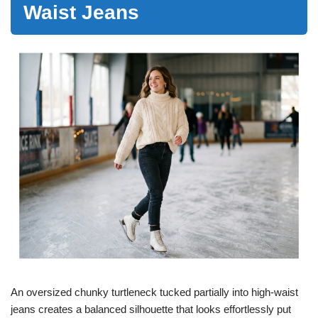
Waist Jeans
An oversized chunky turtleneck tucked partially into high-waist
jeans creates a balanced silhouette that looks effortlessly put