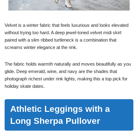
Velvet is a winter fabric that feels luxurious and looks elevated
without trying too hard. A deep jewel-toned velvet midi skirt
paired with a slim ribbed turtleneck is a combination that
screams winter elegance at the rink.
The fabric holds warmth naturally and moves beautifully as you
glide. Deep emerald, wine, and navy are the shades that
photograph richest under rink lights, making this a top pick for
holiday skate dates.
Athletic Leggings with a
Long Sherpa Pullover