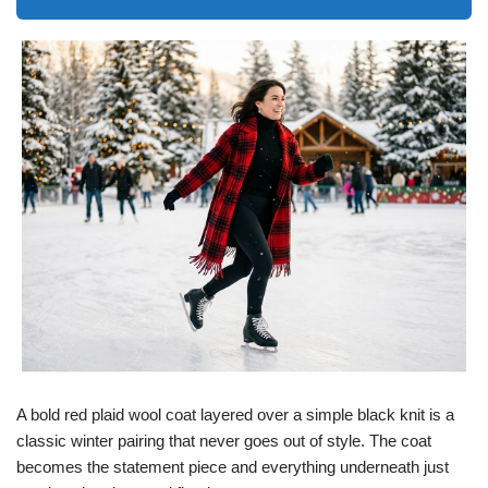
A bold red plaid wool coat layered over a simple black knit is a
classic winter pairing that never goes out of style. The coat
becomes the statement piece and everything underneath just