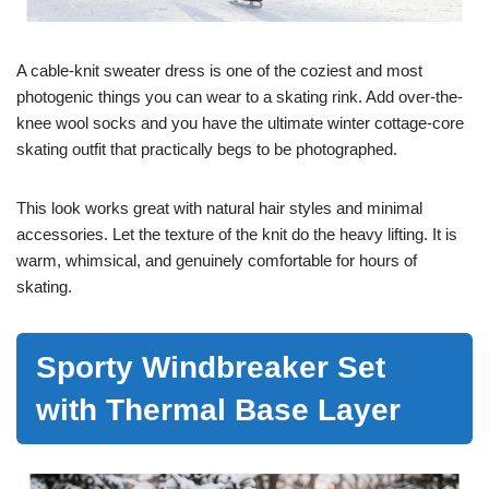
A cable-knit sweater dress is one of the coziest and most
photogenic things you can wear to a skating rink. Add over-the-
knee wool socks and you have the ultimate winter cottage-core
skating outfit that practically begs to be photographed.
This look works great with natural hair styles and minimal
accessories. Let the texture of the knit do the heavy lifting. It is
warm, whimsical, and genuinely comfortable for hours of
skating.
Sporty Windbreaker Set
with Thermal Base Layer