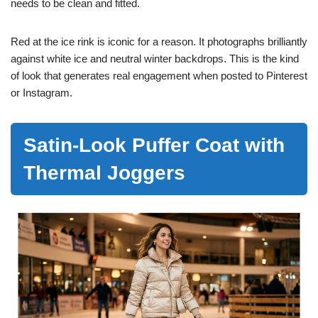
needs to be clean and fitted.
Red at the ice rink is iconic for a reason. It photographs brilliantly
against white ice and neutral winter backdrops. This is the kind
of look that generates real engagement when posted to Pinterest
or Instagram.
Satin-Look Puffer Coat with
Thermal Joggers