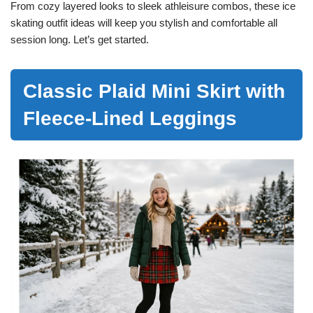
From cozy layered looks to sleek athleisure combos, these ice
skating outfit ideas will keep you stylish and comfortable all
session long. Let’s get started.
Classic Plaid Mini Skirt with
Fleece-Lined Leggings