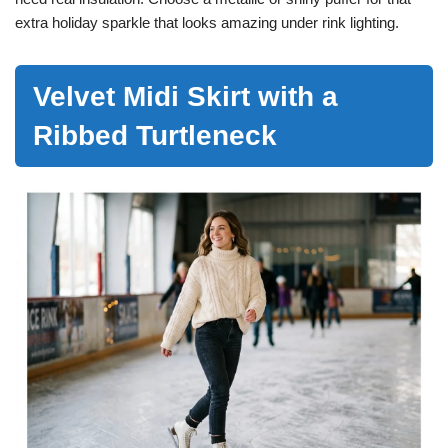
extra holiday sparkle that looks amazing under rink lighting.
Velvet Midi Skirt with a
Ribbed Turtleneck