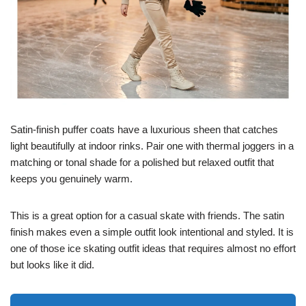
Satin-finish puffer coats have a luxurious sheen that catches
light beautifully at indoor rinks. Pair one with thermal joggers in a
matching or tonal shade for a polished but relaxed outfit that
keeps you genuinely warm.
This is a great option for a casual skate with friends. The satin
finish makes even a simple outfit look intentional and styled. It is
one of those ice skating outfit ideas that requires almost no effort
but looks like it did.