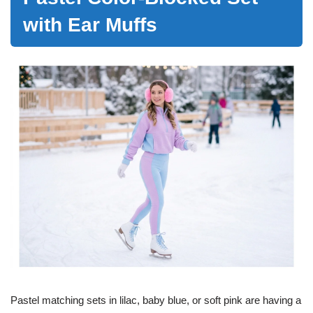
with Ear Muffs
Pastel matching sets in lilac, baby blue, or soft pink are having a