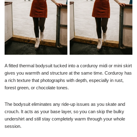
A fitted thermal bodysuit tucked into a corduroy midi or mini skirt
gives you warmth and structure at the same time. Corduroy has
a rich texture that photographs with depth, especially in rust,
forest green, or chocolate tones.
The bodysuit eliminates any ride-up issues as you skate and
crouch. It acts as your base layer, so you can skip the bulky
undershirt and still stay completely warm through your whole
session.