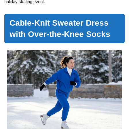
holiday skating event.
Cable-Knit Sweater Dress
with Over-the-Knee Socks