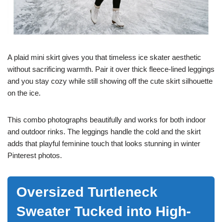
A plaid mini skirt gives you that timeless ice skater aesthetic
without sacrificing warmth. Pair it over thick fleece-lined leggings
and you stay cozy while still showing off the cute skirt silhouette
on the ice.
This combo photographs beautifully and works for both indoor
and outdoor rinks. The leggings handle the cold and the skirt
adds that playful feminine touch that looks stunning in winter
Pinterest photos.
Oversized Turtleneck
Sweater Tucked into High-