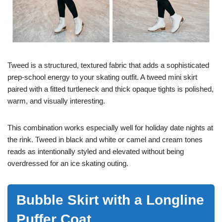
Tweed is a structured, textured fabric that adds a sophisticated
prep-school energy to your skating outfit. A tweed mini skirt
paired with a fitted turtleneck and thick opaque tights is polished,
warm, and visually interesting.
This combination works especially well for holiday date nights at
the rink. Tweed in black and white or camel and cream tones
reads as intentionally styled and elevated without being
overdressed for an ice skating outing.
Bubble Skirt with a Longline
Puffer Coat