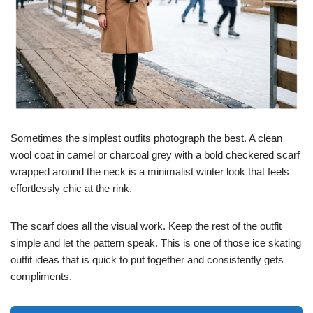
Sometimes the simplest outfits photograph the best. A clean
wool coat in camel or charcoal grey with a bold checkered scarf
wrapped around the neck is a minimalist winter look that feels
effortlessly chic at the rink.
The scarf does all the visual work. Keep the rest of the outfit
simple and let the pattern speak. This is one of those ice skating
outfit ideas that is quick to put together and consistently gets
compliments.