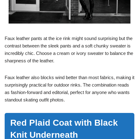
Faux leather pants at the ice rink might sound surprising but the
contrast between the sleek pants and a soft chunky sweater is
incredibly chic. Choose a cream or ivory sweater to balance the
sharpness of the leather.
Faux leather also blocks wind better than most fabrics, making it
surprisingly practical for outdoor rinks. The combination reads
as fashion-forward and editorial, perfect for anyone who wants
standout skating outfit photos.
Red Plaid Coat with Black
Knit Underneath