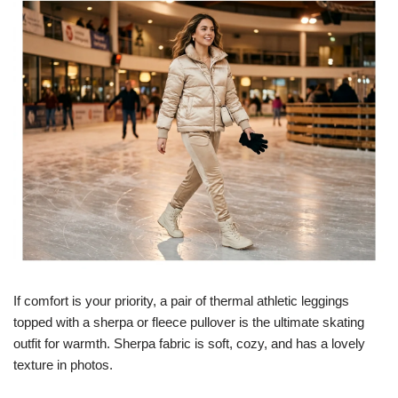
If comfort is your priority, a pair of thermal athletic leggings
topped with a sherpa or fleece pullover is the ultimate skating
outfit for warmth. Sherpa fabric is soft, cozy, and has a lovely
texture in photos.