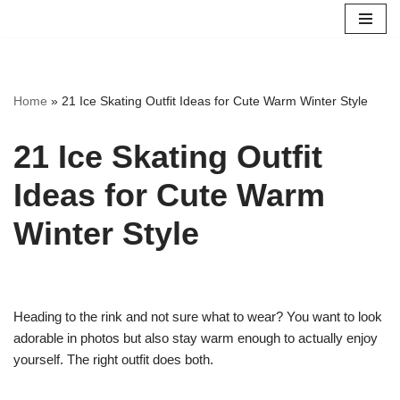
Skip
to
content
Home
»
21 Ice Skating Outfit Ideas for Cute Warm Winter Style
21 Ice Skating Outfit
Ideas for Cute Warm
Winter Style
Heading to the rink and not sure what to wear? You want to look
adorable in photos but also stay warm enough to actually enjoy
yourself. The right outfit does both.