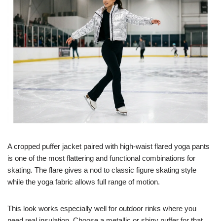
A cropped puffer jacket paired with high-waist flared yoga pants
is one of the most flattering and functional combinations for
skating. The flare gives a nod to classic figure skating style
while the yoga fabric allows full range of motion.
This look works especially well for outdoor rinks where you
need real insulation. Choose a metallic or shiny puffer for that