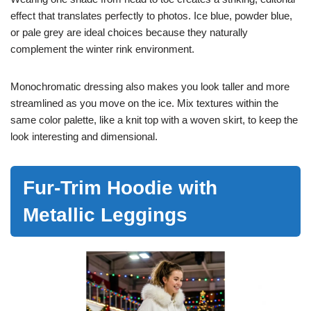
effect that translates perfectly to photos. Ice blue, powder blue,
or pale grey are ideal choices because they naturally
complement the winter rink environment.
Monochromatic dressing also makes you look taller and more
streamlined as you move on the ice. Mix textures within the
same color palette, like a knit top with a woven skirt, to keep the
look interesting and dimensional.
Fur-Trim Hoodie with
Metallic Leggings