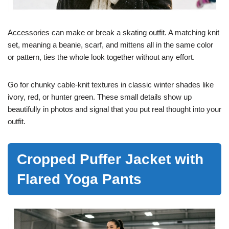
Accessories can make or break a skating outfit. A matching knit
set, meaning a beanie, scarf, and mittens all in the same color
or pattern, ties the whole look together without any effort.
Go for chunky cable-knit textures in classic winter shades like
ivory, red, or hunter green. These small details show up
beautifully in photos and signal that you put real thought into your
outfit.
Cropped Puffer Jacket with
Flared Yoga Pants