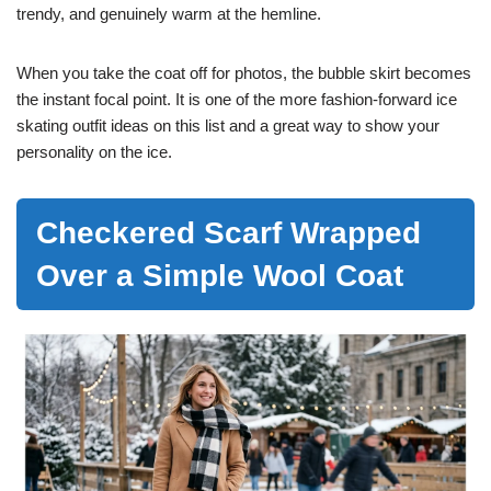
trendy, and genuinely warm at the hemline.
When you take the coat off for photos, the bubble skirt becomes
the instant focal point. It is one of the more fashion-forward ice
skating outfit ideas on this list and a great way to show your
personality on the ice.
Checkered Scarf Wrapped
Over a Simple Wool Coat