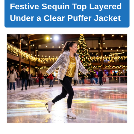
Festive Sequin Top Layered
Under a Clear Puffer Jacket