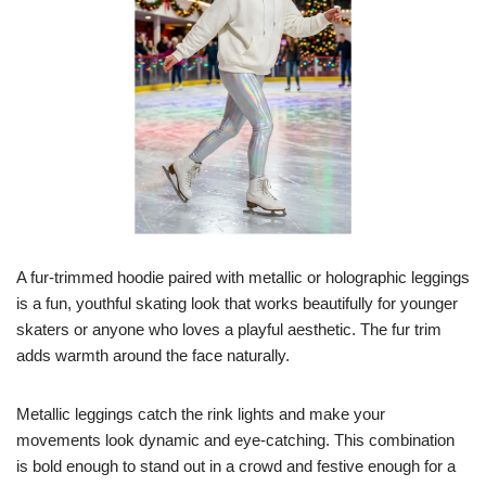
A fur-trimmed hoodie paired with metallic or holographic leggings
is a fun, youthful skating look that works beautifully for younger
skaters or anyone who loves a playful aesthetic. The fur trim
adds warmth around the face naturally.
Metallic leggings catch the rink lights and make your
movements look dynamic and eye-catching. This combination
is bold enough to stand out in a crowd and festive enough for a