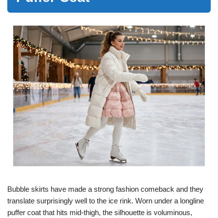
Bubble skirts have made a strong fashion comeback and they
translate surprisingly well to the ice rink. Worn under a longline
puffer coat that hits mid-thigh, the silhouette is voluminous,