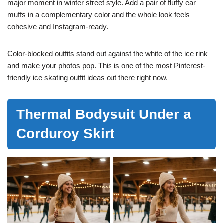
major moment in winter street style. Add a pair of fluffy ear
muffs in a complementary color and the whole look feels
cohesive and Instagram-ready.
Color-blocked outfits stand out against the white of the ice rink
and make your photos pop. This is one of the most Pinterest-
friendly ice skating outfit ideas out there right now.
Thermal Bodysuit Under a
Corduroy Skirt