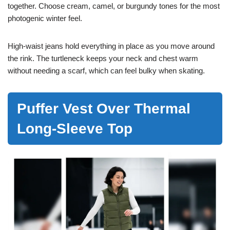
together. Choose cream, camel, or burgundy tones for the most
photogenic winter feel.
High-waist jeans hold everything in place as you move around
the rink. The turtleneck keeps your neck and chest warm
without needing a scarf, which can feel bulky when skating.
Puffer Vest Over Thermal
Long-Sleeve Top