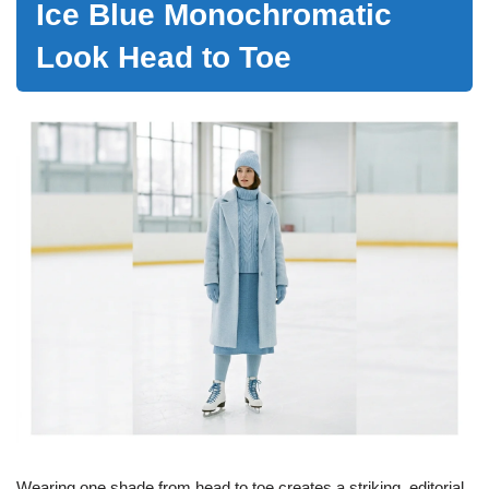
Ice Blue Monochromatic
Look Head to Toe
Wearing one shade from head to toe creates a striking, editorial