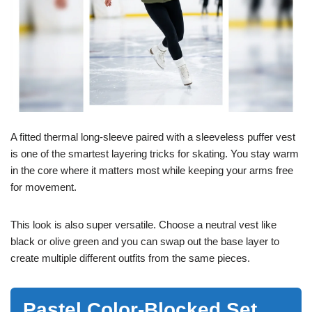
A fitted thermal long-sleeve paired with a sleeveless puffer vest
is one of the smartest layering tricks for skating. You stay warm
in the core where it matters most while keeping your arms free
for movement.
This look is also super versatile. Choose a neutral vest like
black or olive green and you can swap out the base layer to
create multiple different outfits from the same pieces.
Pastel Color-Blocked Set