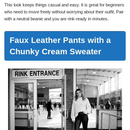
This look keeps things casual and easy. It is great for beginners
who need to move freely without worrying about their outfit. Pair
with a neutral beanie and you are rink-ready in minutes.
Faux Leather Pants with a
Chunky Cream Sweater