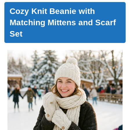
Cozy Knit Beanie with
Matching Mittens and Scarf
Set