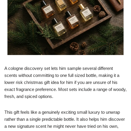
A cologne discovery set lets him sample several different
scents without committing to one full sized bottle, making it a
lower risk christmas gift idea for him if you are unsure of his
exact fragrance preference. Most sets include a range of woody,
fresh, and spiced options.
This gift feels like a genuinely exciting small luxury to unwrap
rather than a single predictable bottle. It also helps him discover
a new signature scent he might never have tried on his own,