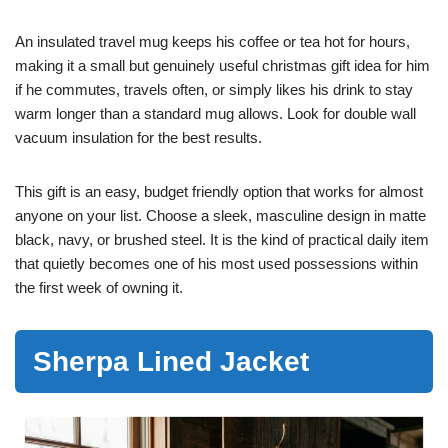
An insulated travel mug keeps his coffee or tea hot for hours,
making it a small but genuinely useful christmas gift idea for him
if he commutes, travels often, or simply likes his drink to stay
warm longer than a standard mug allows. Look for double wall
vacuum insulation for the best results.
This gift is an easy, budget friendly option that works for almost
anyone on your list. Choose a sleek, masculine design in matte
black, navy, or brushed steel. It is the kind of practical daily item
that quietly becomes one of his most used possessions within
the first week of owning it.
Sherpa Lined Jacket