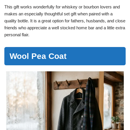
This gift works wonderfully for whiskey or bourbon lovers and
makes an especially thoughtful set gift when paired with a
quality bottle. It is a great option for fathers, husbands, and close
friends who appreciate a well stocked home bar and a little extra
personal flair.
Wool Pea Coat