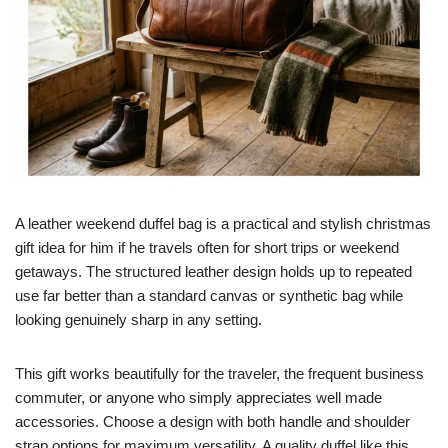
A leather weekend duffel bag is a practical and stylish christmas
gift idea for him if he travels often for short trips or weekend
getaways. The structured leather design holds up to repeated
use far better than a standard canvas or synthetic bag while
looking genuinely sharp in any setting.
This gift works beautifully for the traveler, the frequent business
commuter, or anyone who simply appreciates well made
accessories. Choose a design with both handle and shoulder
strap options for maximum versatility. A quality duffel like this