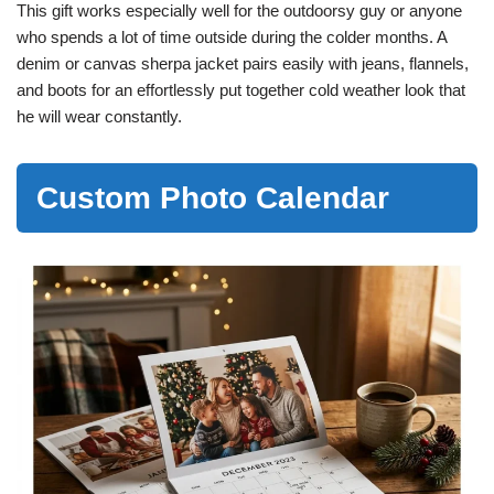
This gift works especially well for the outdoorsy guy or anyone
who spends a lot of time outside during the colder months. A
denim or canvas sherpa jacket pairs easily with jeans, flannels,
and boots for an effortlessly put together cold weather look that
he will wear constantly.
Custom Photo Calendar