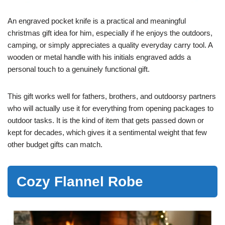
An engraved pocket knife is a practical and meaningful
christmas gift idea for him, especially if he enjoys the outdoors,
camping, or simply appreciates a quality everyday carry tool. A
wooden or metal handle with his initials engraved adds a
personal touch to a genuinely functional gift.
This gift works well for fathers, brothers, and outdoorsy partners
who will actually use it for everything from opening packages to
outdoor tasks. It is the kind of item that gets passed down or
kept for decades, which gives it a sentimental weight that few
other budget gifts can match.
Cozy Flannel Robe