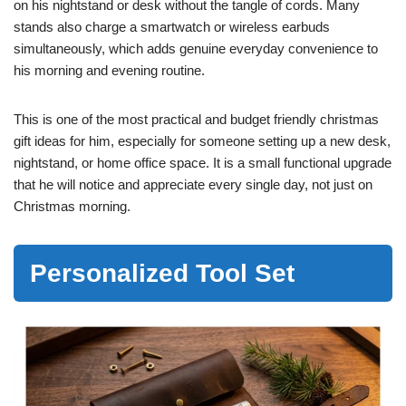
on his nightstand or desk without the tangle of cords. Many
stands also charge a smartwatch or wireless earbuds
simultaneously, which adds genuine everyday convenience to
his morning and evening routine.
This is one of the most practical and budget friendly christmas
gift ideas for him, especially for someone setting up a new desk,
nightstand, or home office space. It is a small functional upgrade
that he will notice and appreciate every single day, not just on
Christmas morning.
Personalized Tool Set