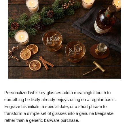
Personalized whiskey glasses add a meaningful touch to
something he likely already enjoys using on a regular basis.
Engrave his initials, a special date, or a short phrase to
transform a simple set of glasses into a genuine keepsake
rather than a generic barware purchase.