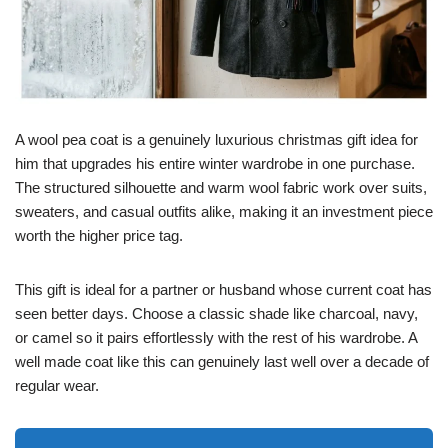
A wool pea coat is a genuinely luxurious christmas gift idea for
him that upgrades his entire winter wardrobe in one purchase.
The structured silhouette and warm wool fabric work over suits,
sweaters, and casual outfits alike, making it an investment piece
worth the higher price tag.
This gift is ideal for a partner or husband whose current coat has
seen better days. Choose a classic shade like charcoal, navy,
or camel so it pairs effortlessly with the rest of his wardrobe. A
well made coat like this can genuinely last well over a decade of
regular wear.