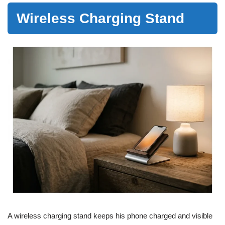
Wireless Charging Stand
A wireless charging stand keeps his phone charged and visible