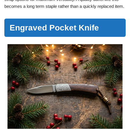
becomes a long term staple rather than a quickly replaced item.
Engraved Pocket Knife