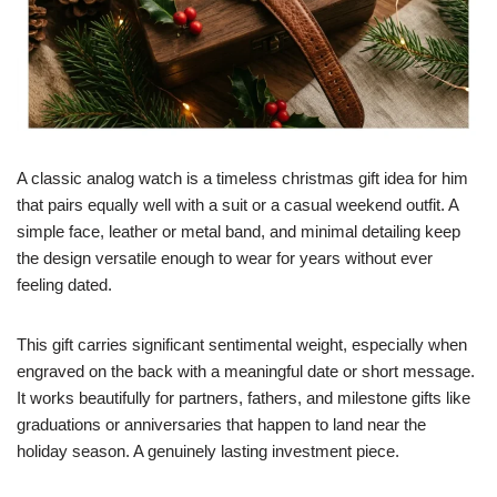
A classic analog watch is a timeless christmas gift idea for him
that pairs equally well with a suit or a casual weekend outfit. A
simple face, leather or metal band, and minimal detailing keep
the design versatile enough to wear for years without ever
feeling dated.
This gift carries significant sentimental weight, especially when
engraved on the back with a meaningful date or short message.
It works beautifully for partners, fathers, and milestone gifts like
graduations or anniversaries that happen to land near the
holiday season. A genuinely lasting investment piece.