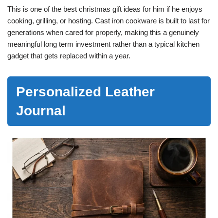
This is one of the best christmas gift ideas for him if he enjoys
cooking, grilling, or hosting. Cast iron cookware is built to last for
generations when cared for properly, making this a genuinely
meaningful long term investment rather than a typical kitchen
gadget that gets replaced within a year.
Personalized Leather
Journal