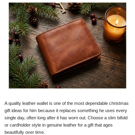
A quality leather wallet is one of the most dependable christmas
gift ideas for him because it replaces something he uses every
single day, often long after it has worn out. Choose a slim bifold
or cardholder style in genuine leather for a gift that ages
beautifully over time.