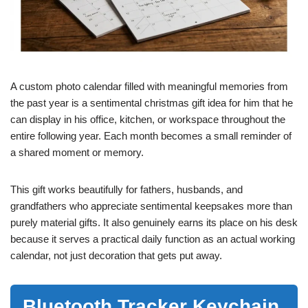
A custom photo calendar filled with meaningful memories from
the past year is a sentimental christmas gift idea for him that he
can display in his office, kitchen, or workspace throughout the
entire following year. Each month becomes a small reminder of
a shared moment or memory.
This gift works beautifully for fathers, husbands, and
grandfathers who appreciate sentimental keepsakes more than
purely material gifts. It also genuinely earns its place on his desk
because it serves a practical daily function as an actual working
calendar, not just decoration that gets put away.
Bluetooth Tracker Keychain