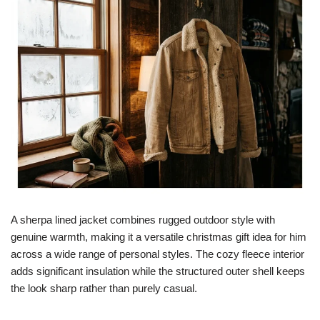
A sherpa lined jacket combines rugged outdoor style with
genuine warmth, making it a versatile christmas gift idea for him
across a wide range of personal styles. The cozy fleece interior
adds significant insulation while the structured outer shell keeps
the look sharp rather than purely casual.