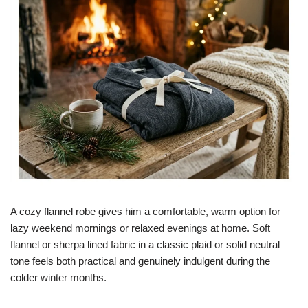
A cozy flannel robe gives him a comfortable, warm option for
lazy weekend mornings or relaxed evenings at home. Soft
flannel or sherpa lined fabric in a classic plaid or solid neutral
tone feels both practical and genuinely indulgent during the
colder winter months.