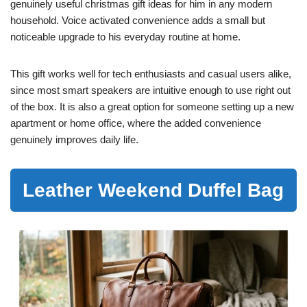
genuinely useful christmas gift ideas for him in any modern
household. Voice activated convenience adds a small but
noticeable upgrade to his everyday routine at home.
This gift works well for tech enthusiasts and casual users alike,
since most smart speakers are intuitive enough to use right out
of the box. It is also a great option for someone setting up a new
apartment or home office, where the added convenience
genuinely improves daily life.
Leather Weekend Duffel Bag