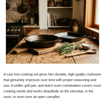
A cast iron cooking set gives him durable, high quality cookware
that genuinely improves over time with proper seasoning and
use. A skillet, grill pan, and dutch oven combination covers most
cooking needs and works beautifully on the stovetop, in the
oven, or even over an open campfire.