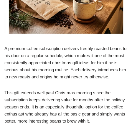
A premium coffee subscription delivers freshly roasted beans to
his door on a regular schedule, which makes it one of the most
consistently appreciated christmas gift ideas for him if he is
serious about his morning routine. Each delivery introduces him
to new roasts and origins he might never try otherwise.
This gift extends well past Christmas morning since the
subscription keeps delivering value for months after the holiday
season ends. It is an especially thoughtful option for the coffee
enthusiast who already has all the basic gear and simply wants
better, more interesting beans to brew with it.