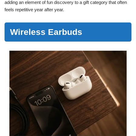
adding an element of fun discovery to a gift category that often
feels repetitive year after year.
Wireless Earbuds