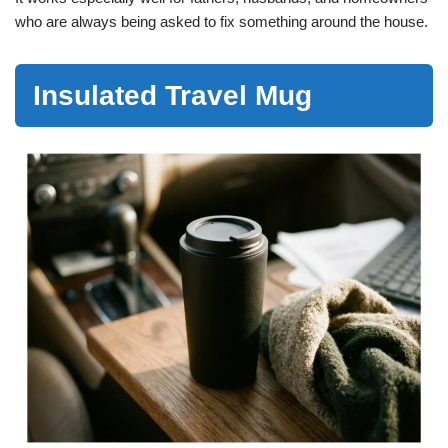
who are always being asked to fix something around the house.
Insulated Travel Mug