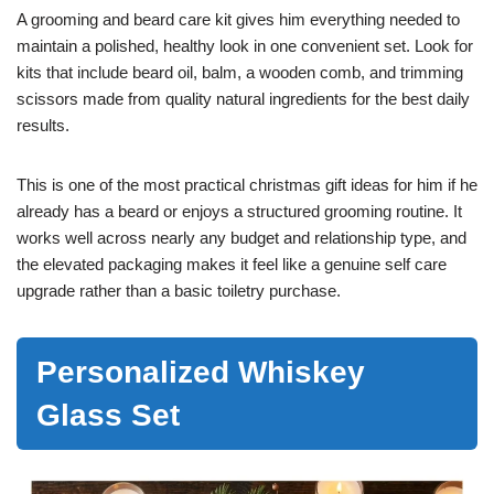
A grooming and beard care kit gives him everything needed to
maintain a polished, healthy look in one convenient set. Look for
kits that include beard oil, balm, a wooden comb, and trimming
scissors made from quality natural ingredients for the best daily
results.
This is one of the most practical christmas gift ideas for him if he
already has a beard or enjoys a structured grooming routine. It
works well across nearly any budget and relationship type, and
the elevated packaging makes it feel like a genuine self care
upgrade rather than a basic toiletry purchase.
Personalized Whiskey
Glass Set