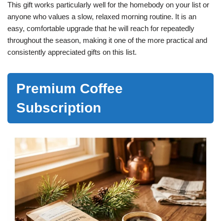
This gift works particularly well for the homebody on your list or
anyone who values a slow, relaxed morning routine. It is an
easy, comfortable upgrade that he will reach for repeatedly
throughout the season, making it one of the more practical and
consistently appreciated gifts on this list.
Premium Coffee
Subscription