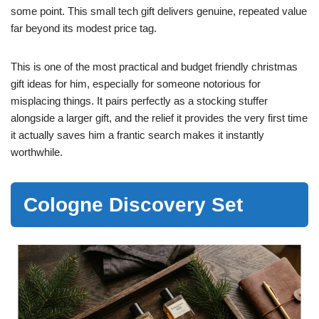
some point. This small tech gift delivers genuine, repeated value
far beyond its modest price tag.
This is one of the most practical and budget friendly christmas
gift ideas for him, especially for someone notorious for
misplacing things. It pairs perfectly as a stocking stuffer
alongside a larger gift, and the relief it provides the very first time
it actually saves him a frantic search makes it instantly
worthwhile.
Cologne Discovery Set