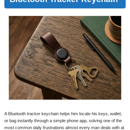
A Bluetooth tracker keychain helps him locate his keys, wallet,
or bag instantly through a simple phone app, solving one of the
most common daily frustrations almost every man deals with at