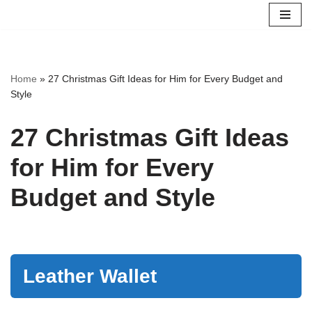
Skip
to
content
Home
»
27 Christmas Gift Ideas for Him for Every Budget and
Style
27 Christmas Gift Ideas
for Him for Every
Budget and Style
Leather Wallet