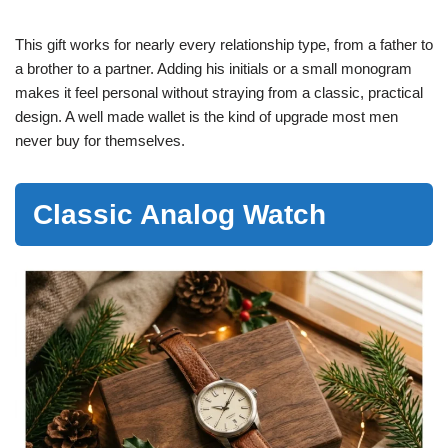
This gift works for nearly every relationship type, from a father to
a brother to a partner. Adding his initials or a small monogram
makes it feel personal without straying from a classic, practical
design. A well made wallet is the kind of upgrade most men
never buy for themselves.
Classic Analog Watch