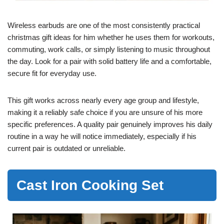
Wireless earbuds are one of the most consistently practical
christmas gift ideas for him whether he uses them for workouts,
commuting, work calls, or simply listening to music throughout
the day. Look for a pair with solid battery life and a comfortable,
secure fit for everyday use.
This gift works across nearly every age group and lifestyle,
making it a reliably safe choice if you are unsure of his more
specific preferences. A quality pair genuinely improves his daily
routine in a way he will notice immediately, especially if his
current pair is outdated or unreliable.
Cast Iron Cooking Set