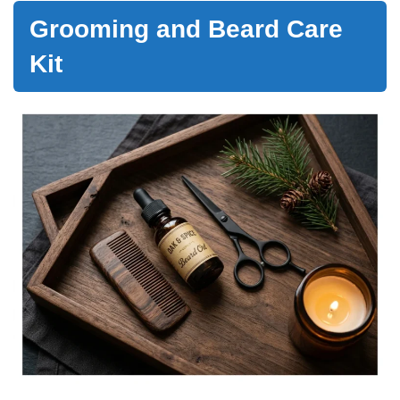
Grooming and Beard Care
Kit