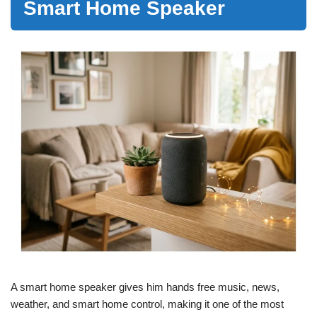
Smart Home Speaker
A smart home speaker gives him hands free music, news,
weather, and smart home control, making it one of the most