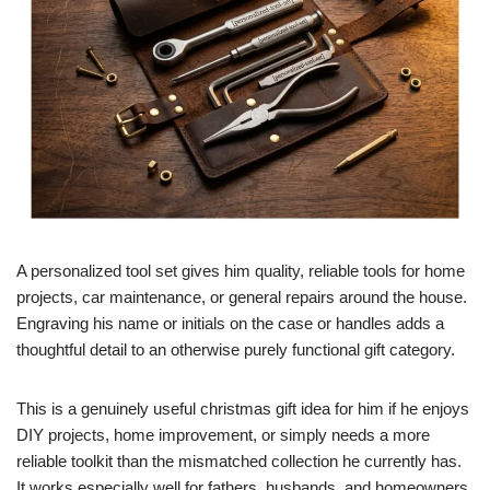
A personalized tool set gives him quality, reliable tools for home
projects, car maintenance, or general repairs around the house.
Engraving his name or initials on the case or handles adds a
thoughtful detail to an otherwise purely functional gift category.
This is a genuinely useful christmas gift idea for him if he enjoys
DIY projects, home improvement, or simply needs a more
reliable toolkit than the mismatched collection he currently has.
It works especially well for fathers, husbands, and homeowners