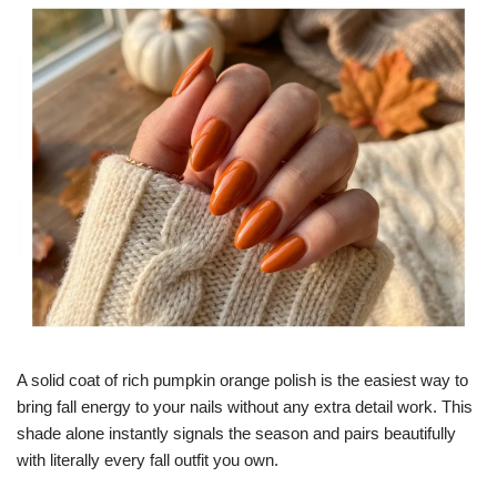
A solid coat of rich pumpkin orange polish is the easiest way to
bring fall energy to your nails without any extra detail work. This
shade alone instantly signals the season and pairs beautifully
with literally every fall outfit you own.