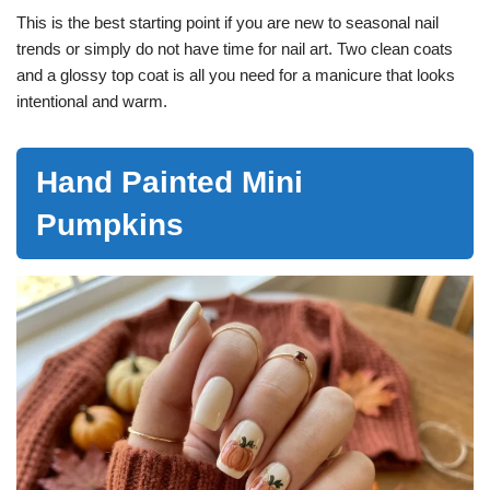
This is the best starting point if you are new to seasonal nail
trends or simply do not have time for nail art. Two clean coats
and a glossy top coat is all you need for a manicure that looks
intentional and warm.
Hand Painted Mini
Pumpkins