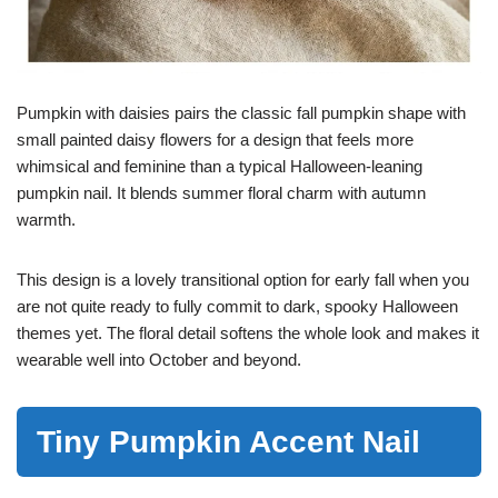
Pumpkin with daisies pairs the classic fall pumpkin shape with
small painted daisy flowers for a design that feels more
whimsical and feminine than a typical Halloween-leaning
pumpkin nail. It blends summer floral charm with autumn
warmth.
This design is a lovely transitional option for early fall when you
are not quite ready to fully commit to dark, spooky Halloween
themes yet. The floral detail softens the whole look and makes it
wearable well into October and beyond.
Tiny Pumpkin Accent Nail