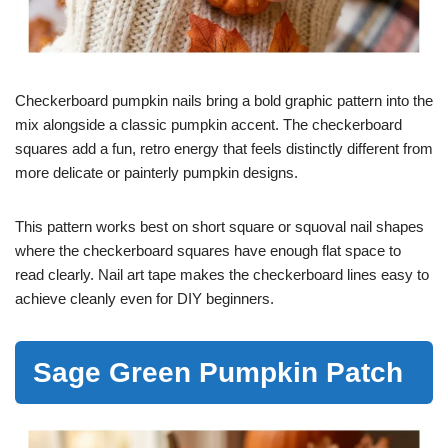
Checkerboard pumpkin nails bring a bold graphic pattern into the
mix alongside a classic pumpkin accent. The checkerboard
squares add a fun, retro energy that feels distinctly different from
more delicate or painterly pumpkin designs.
This pattern works best on short square or squoval nail shapes
where the checkerboard squares have enough flat space to
read clearly. Nail art tape makes the checkerboard lines easy to
achieve cleanly even for DIY beginners.
Sage Green Pumpkin Patch