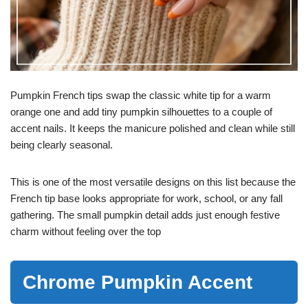
Pumpkin French tips swap the classic white tip for a warm
orange one and add tiny pumpkin silhouettes to a couple of
accent nails. It keeps the manicure polished and clean while still
being clearly seasonal.
This is one of the most versatile designs on this list because the
French tip base looks appropriate for work, school, or any fall
gathering. The small pumpkin detail adds just enough festive
charm without feeling over the top
Chrome Pumpkin Accent