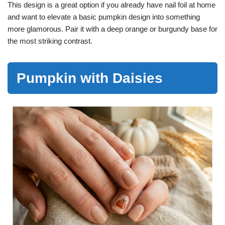
This design is a great option if you already have nail foil at home
and want to elevate a basic pumpkin design into something
more glamorous. Pair it with a deep orange or burgundy base for
the most striking contrast.
Pumpkin with Daisies