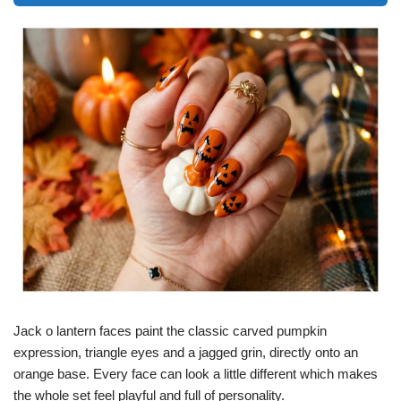
Jack o lantern faces paint the classic carved pumpkin
expression, triangle eyes and a jagged grin, directly onto an
orange base. Every face can look a little different which makes
the whole set feel playful and full of personality.