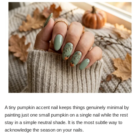
A tiny pumpkin accent nail keeps things genuinely minimal by
painting just one small pumpkin on a single nail while the rest
stay in a simple neutral shade. It is the most subtle way to
acknowledge the season on your nails.