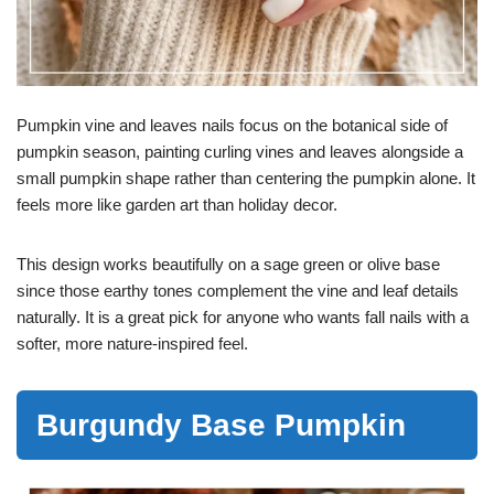
Pumpkin vine and leaves nails focus on the botanical side of
pumpkin season, painting curling vines and leaves alongside a
small pumpkin shape rather than centering the pumpkin alone. It
feels more like garden art than holiday decor.
This design works beautifully on a sage green or olive base
since those earthy tones complement the vine and leaf details
naturally. It is a great pick for anyone who wants fall nails with a
softer, more nature-inspired feel.
Burgundy Base Pumpkin