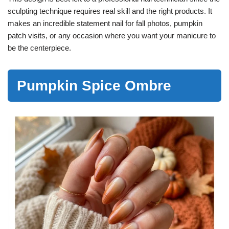
sculpting technique requires real skill and the right products. It
makes an incredible statement nail for fall photos, pumpkin
patch visits, or any occasion where you want your manicure to
be the centerpiece.
Pumpkin Spice Ombre