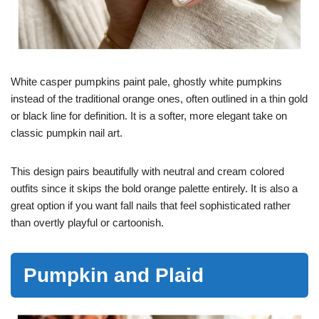
White casper pumpkins paint pale, ghostly white pumpkins
instead of the traditional orange ones, often outlined in a thin gold
or black line for definition. It is a softer, more elegant take on
classic pumpkin nail art.
This design pairs beautifully with neutral and cream colored
outfits since it skips the bold orange palette entirely. It is also a
great option if you want fall nails that feel sophisticated rather
than overtly playful or cartoonish.
Pumpkin and Plaid