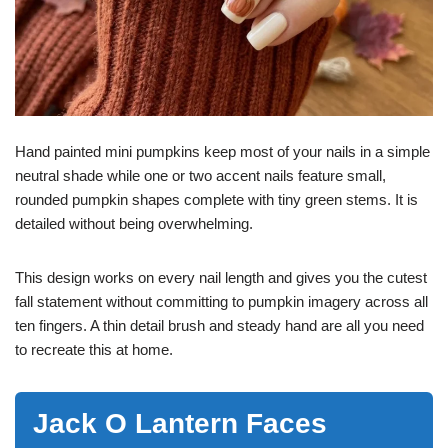
Hand painted mini pumpkins keep most of your nails in a simple
neutral shade while one or two accent nails feature small,
rounded pumpkin shapes complete with tiny green stems. It is
detailed without being overwhelming.
This design works on every nail length and gives you the cutest
fall statement without committing to pumpkin imagery across all
ten fingers. A thin detail brush and steady hand are all you need
to recreate this at home.
Jack O Lantern Faces