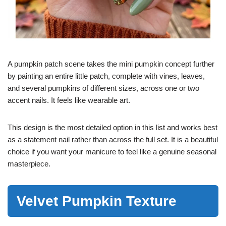
A pumpkin patch scene takes the mini pumpkin concept further
by painting an entire little patch, complete with vines, leaves,
and several pumpkins of different sizes, across one or two
accent nails. It feels like wearable art.
This design is the most detailed option in this list and works best
as a statement nail rather than across the full set. It is a beautiful
choice if you want your manicure to feel like a genuine seasonal
masterpiece.
Velvet Pumpkin Texture