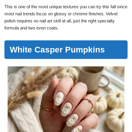
This is one of the most unique textures you can try this fall since
most nail trends focus on glossy or chrome finishes. Velvet
polish requires no nail art skill at all, just the right specialty
formula and two even coats.
White Casper Pumpkins