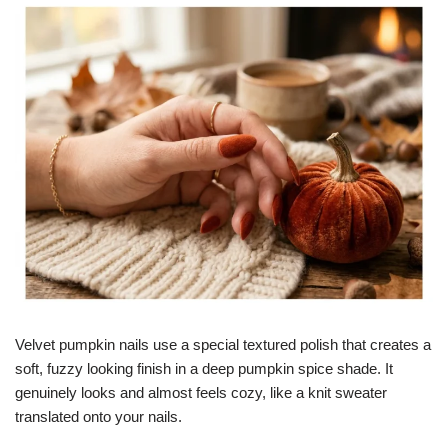
Velvet pumpkin nails use a special textured polish that creates a
soft, fuzzy looking finish in a deep pumpkin spice shade. It
genuinely looks and almost feels cozy, like a knit sweater
translated onto your nails.