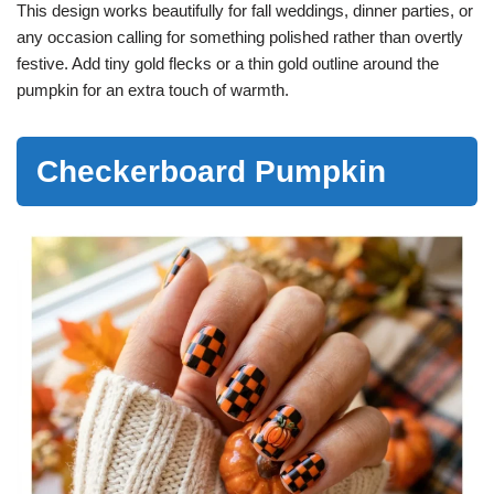
This design works beautifully for fall weddings, dinner parties, or
any occasion calling for something polished rather than overtly
festive. Add tiny gold flecks or a thin gold outline around the
pumpkin for an extra touch of warmth.
Checkerboard Pumpkin