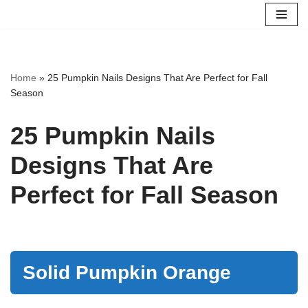
Skip
to
content
Home
»
25 Pumpkin Nails Designs That Are Perfect for Fall
Season
25 Pumpkin Nails
Designs That Are
Perfect for Fall Season
Solid Pumpkin Orange