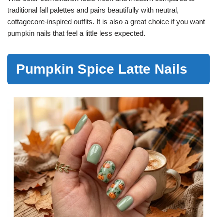
traditional fall palettes and pairs beautifully with neutral,
cottagecore-inspired outfits. It is also a great choice if you want
pumpkin nails that feel a little less expected.
Pumpkin Spice Latte Nails