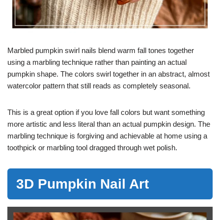
Marbled pumpkin swirl nails blend warm fall tones together
using a marbling technique rather than painting an actual
pumpkin shape. The colors swirl together in an abstract, almost
watercolor pattern that still reads as completely seasonal.
This is a great option if you love fall colors but want something
more artistic and less literal than an actual pumpkin design. The
marbling technique is forgiving and achievable at home using a
toothpick or marbling tool dragged through wet polish.
3D Pumpkin Nail Art