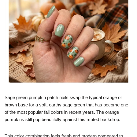
Sage green pumpkin patch nails swap the typical orange or
brown base for a soft, earthy sage green that has become one
of the most popular fall colors in recent years. The orange
pumpkins still pop beautifully against this muted backdrop.
This color combination feels fresh and modern compared to