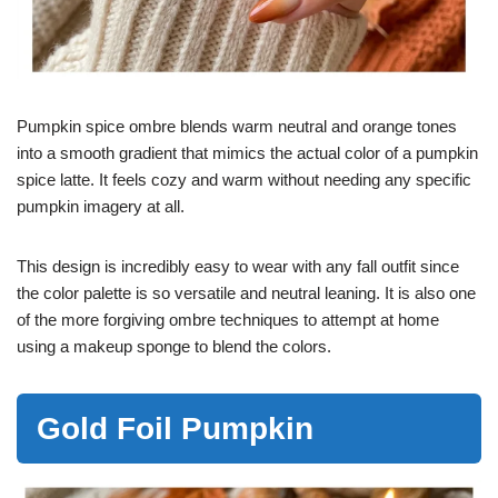
Pumpkin spice ombre blends warm neutral and orange tones
into a smooth gradient that mimics the actual color of a pumpkin
spice latte. It feels cozy and warm without needing any specific
pumpkin imagery at all.
This design is incredibly easy to wear with any fall outfit since
the color palette is so versatile and neutral leaning. It is also one
of the more forgiving ombre techniques to attempt at home
using a makeup sponge to blend the colors.
Gold Foil Pumpkin