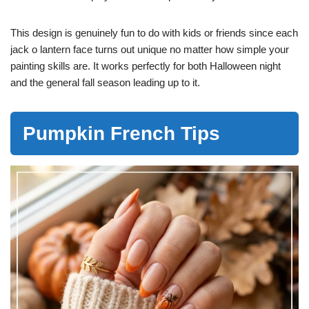
This design is genuinely fun to do with kids or friends since each
jack o lantern face turns out unique no matter how simple your
painting skills are. It works perfectly for both Halloween night
and the general fall season leading up to it.
Pumpkin French Tips