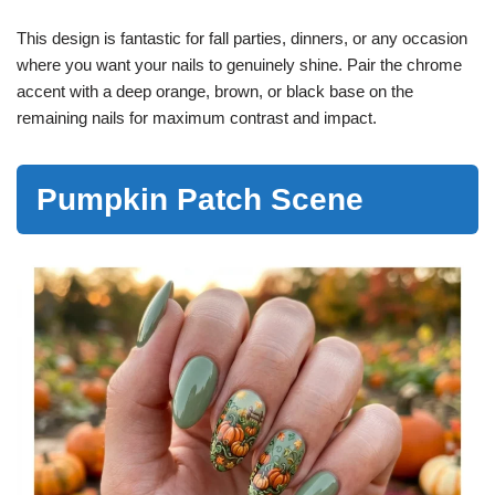
This design is fantastic for fall parties, dinners, or any occasion
where you want your nails to genuinely shine. Pair the chrome
accent with a deep orange, brown, or black base on the
remaining nails for maximum contrast and impact.
Pumpkin Patch Scene