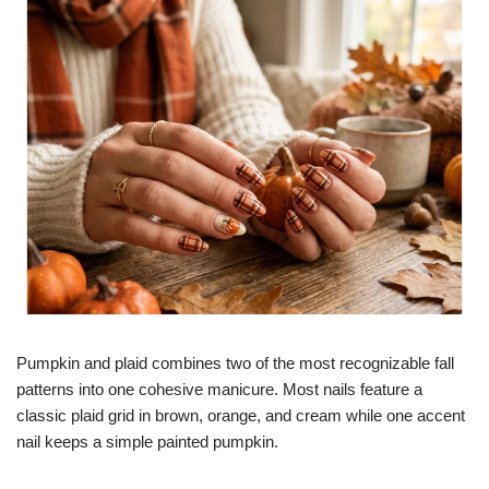
Pumpkin and plaid combines two of the most recognizable fall
patterns into one cohesive manicure. Most nails feature a
classic plaid grid in brown, orange, and cream while one accent
nail keeps a simple painted pumpkin.