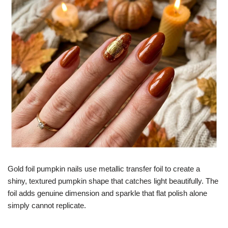
Gold foil pumpkin nails use metallic transfer foil to create a
shiny, textured pumpkin shape that catches light beautifully. The
foil adds genuine dimension and sparkle that flat polish alone
simply cannot replicate.