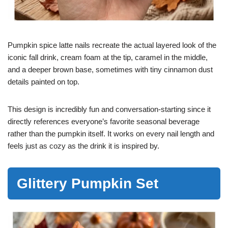
Pumpkin spice latte nails recreate the actual layered look of the
iconic fall drink, cream foam at the tip, caramel in the middle,
and a deeper brown base, sometimes with tiny cinnamon dust
details painted on top.
This design is incredibly fun and conversation-starting since it
directly references everyone’s favorite seasonal beverage
rather than the pumpkin itself. It works on every nail length and
feels just as cozy as the drink it is inspired by.
Glittery Pumpkin Set