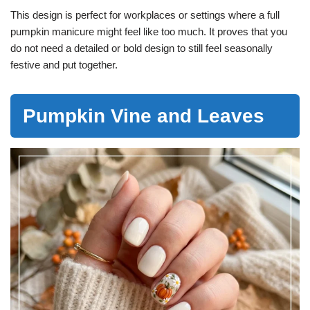
This design is perfect for workplaces or settings where a full
pumpkin manicure might feel like too much. It proves that you
do not need a detailed or bold design to still feel seasonally
festive and put together.
Pumpkin Vine and Leaves