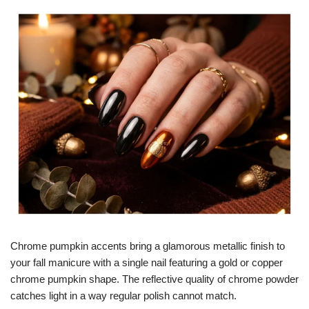
Chrome pumpkin accents bring a glamorous metallic finish to
your fall manicure with a single nail featuring a gold or copper
chrome pumpkin shape. The reflective quality of chrome powder
catches light in a way regular polish cannot match.