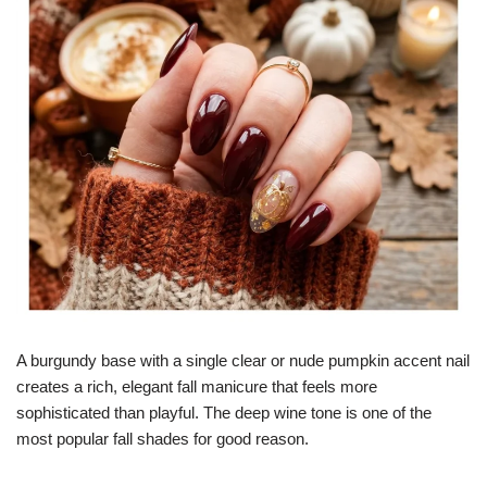
A burgundy base with a single clear or nude pumpkin accent nail
creates a rich, elegant fall manicure that feels more
sophisticated than playful. The deep wine tone is one of the
most popular fall shades for good reason.