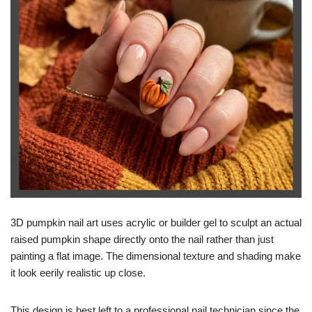
3D pumpkin nail art uses acrylic or builder gel to sculpt an actual
raised pumpkin shape directly onto the nail rather than just
painting a flat image. The dimensional texture and shading make
it look eerily realistic up close.
This design is best left to a professional nail technician since the