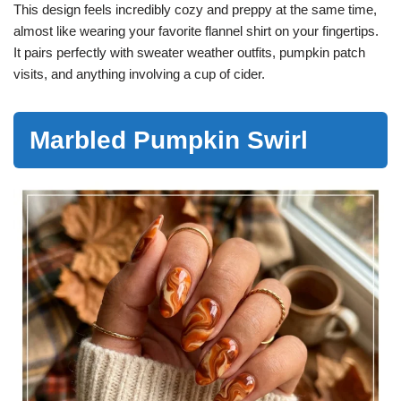
This design feels incredibly cozy and preppy at the same time,
almost like wearing your favorite flannel shirt on your fingertips.
It pairs perfectly with sweater weather outfits, pumpkin patch
visits, and anything involving a cup of cider.
Marbled Pumpkin Swirl