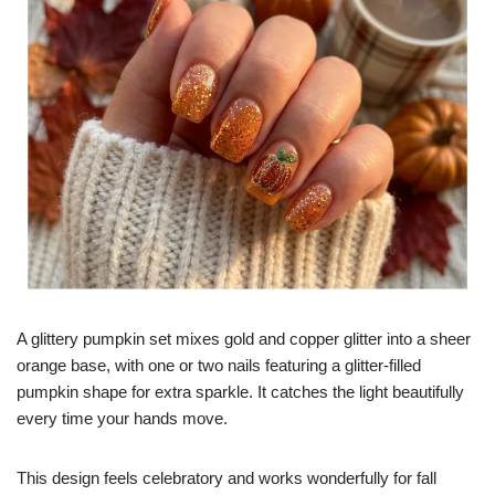
A glittery pumpkin set mixes gold and copper glitter into a sheer
orange base, with one or two nails featuring a glitter-filled
pumpkin shape for extra sparkle. It catches the light beautifully
every time your hands move.
This design feels celebratory and works wonderfully for fall