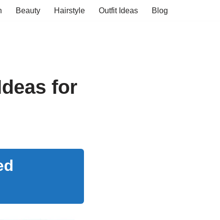
n
Beauty
Hairstyle
Outfit Ideas
Blog
Ideas for
ed