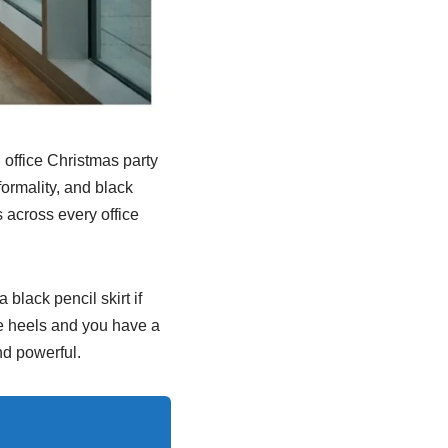
 office Christmas party
formality, and black
 across every office
 black pencil skirt if
oe heels and you have a
nd powerful.