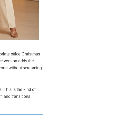
priate office Christmas
ve version adds the
e zone without screaming
. This is the kind of
f, and transitions