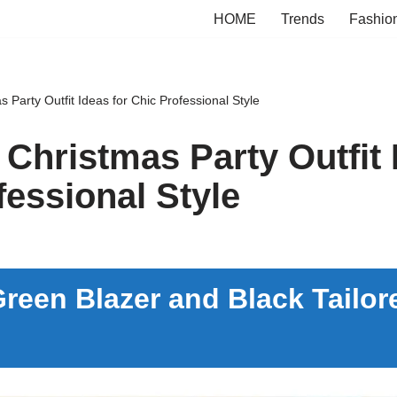
HOME
Trends
Fashio
s Party Outfit Ideas for Chic Professional Style
 Christmas Party Outfit 
fessional Style
reen Blazer and Black Tailor