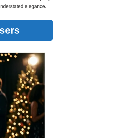
 understated elegance.
users