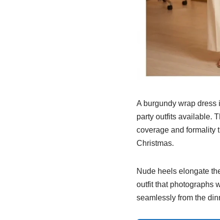
A burgundy wrap dress is
party outfits available.
coverage and formality t
Christmas.
Nude heels elongate the l
outfit that photographs w
seamlessly from the dinn