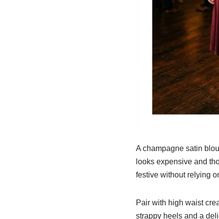
A champagne satin blouse
looks expensive and thou
festive without relying o
Pair with high waist cre
strappy heels and a deli