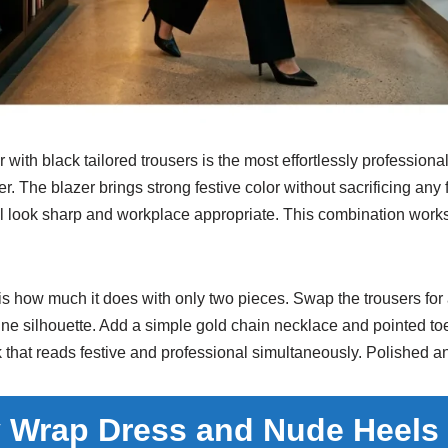
with black tailored trousers is the most effortlessly professional
er. The blazer brings strong festive color without sacrificing any 
ll look sharp and workplace appropriate. This combination works
 is how much it does with only two pieces. Swap the trousers for a
ine silhouette. Add a simple gold chain necklace and pointed t
 that reads festive and professional simultaneously. Polished a
 Wrap Dress and Nude Heels