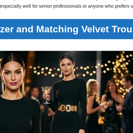
 especially well for senior professionals or anyone who prefers
azer and Matching Velvet Tro