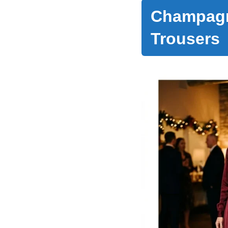
Champagn
Trousers