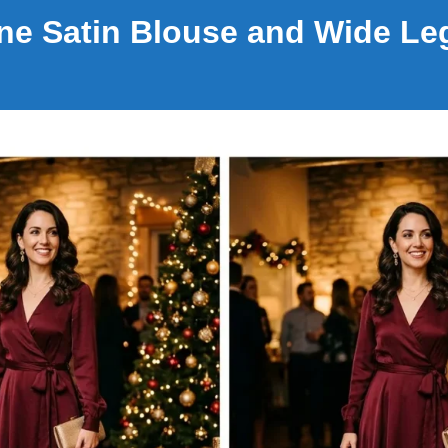
e Satin Blouse and Wide Le