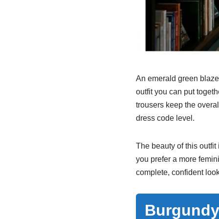
An emerald green blazer 
outfit you can put togeth
trousers keep the overa
dress code level.
The beauty of this outfit
you prefer a more femin
complete, confident look
Burgundy