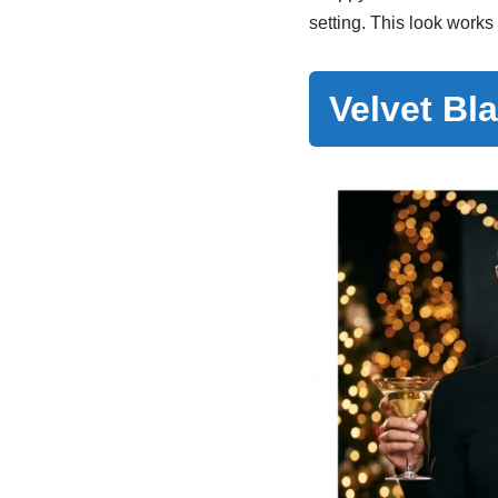
setting. This look works
Velvet Bl