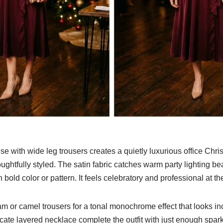
 with wide leg trousers creates a quietly luxurious office Christ
ghtfully styled. The satin fabric catches warm party lighting be
n bold color or pattern. It feels celebratory and professional at t
am or camel trousers for a tonal monochrome effect that looks in
cate layered necklace complete the outfit with just enough spark