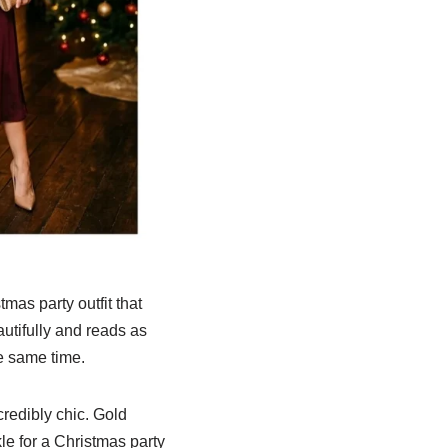
mas party outfit that
autifully and reads as
he same time.
credibly chic. Gold
le for a Christmas party