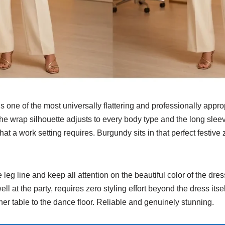
 one of the most universally flattering and professionally appro
 The wrap silhouette adjusts to every body type and the long slee
hat a work setting requires. Burgundy sits in that perfect festiv
eg line and keep all attention on the beautiful color of the dress
ell at the party, requires zero styling effort beyond the dress itsel
er table to the dance floor. Reliable and genuinely stunning.