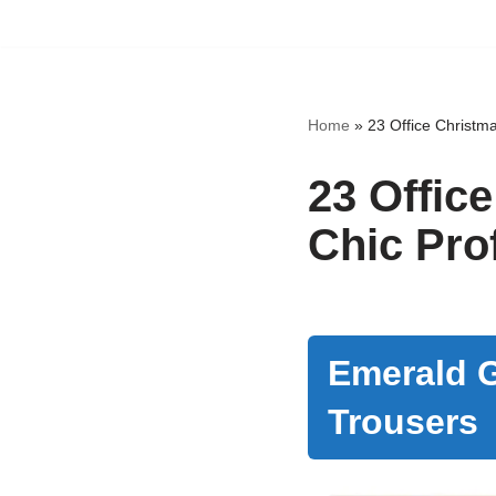
Skip
to
content
Home
»
23 Office Christma
23 Office
Chic Pro
Emerald G
Trousers