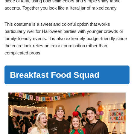
piece of taffy, using bold solid colors and simple shiny fabric
accents. Together you look like a literal jar of mixed candy.
This costume is a sweet and colorful option that works
particularly well for Halloween parties with younger crowds or
family-friendly events. It is also extremely budget-friendly since
the entire look relies on color coordination rather than
complicated props
Breakfast Food Squad