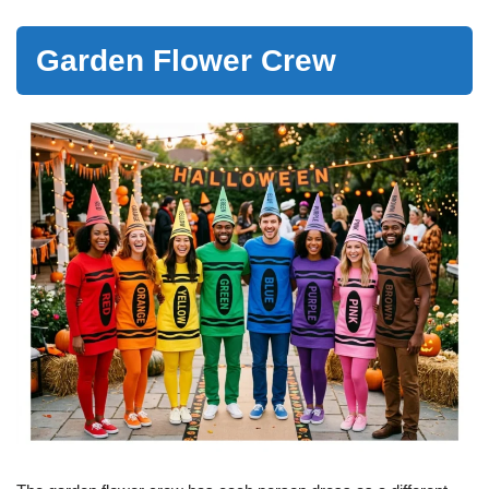
Garden Flower Crew