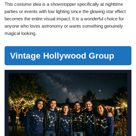
This costume idea is a showstopper specifically at nighttime
parties or events with low lighting since the glowing star effect
becomes the entire visual impact. It is a wonderful choice for
anyone who loves astronomy or wants something genuinely
magical looking.
Vintage Hollywood Group