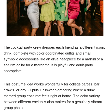
The cocktail party crew dresses each friend as a different iconic
drink, complete with color coordinated outfits and small
symbolic accessories like an olive headpiece for a martini or a
salt rim collar for a margarita. It is playful and adult-party
appropriate.
This costume idea works wonderfully for college parties, bar
crawls, or any 21 plus Halloween gathering where a drink
themed group costume feels right at home. The color variety
between different cocktails also makes for a genuinely vibrant
group photo.