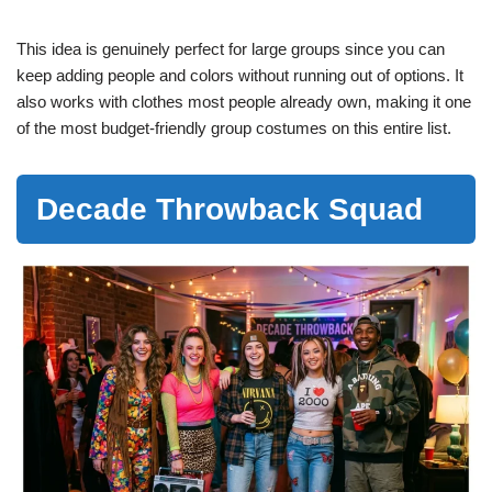
This idea is genuinely perfect for large groups since you can
keep adding people and colors without running out of options. It
also works with clothes most people already own, making it one
of the most budget-friendly group costumes on this entire list.
Decade Throwback Squad