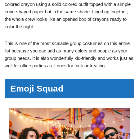
colored crayon using a solid colored outfit topped with a simple
cone-shaped paper hat in the same shade. Lined up together,
the whole crew looks like an opened box of crayons ready to
color the night.
This is one of the most scalable group costumes on this entire
list because you can add as many colors and people as your
group needs. It is also wonderfully kid-friendly and works just as
well for office parties as it does for trick or treating.
Emoji Squad