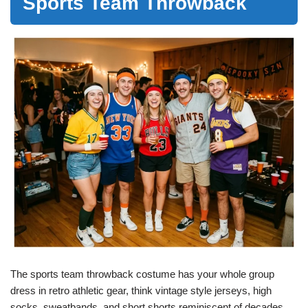
Sports Team Throwback
The sports team throwback costume has your whole group
dress in retro athletic gear, think vintage style jerseys, high
socks, sweatbands, and short shorts reminiscent of decades