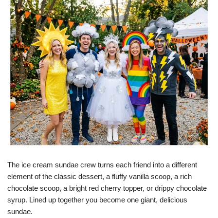
The ice cream sundae crew turns each friend into a different
element of the classic dessert, a fluffy vanilla scoop, a rich
chocolate scoop, a bright red cherry topper, or drippy chocolate
syrup. Lined up together you become one giant, delicious
sundae.