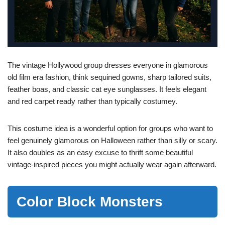
The vintage Hollywood group dresses everyone in glamorous
old film era fashion, think sequined gowns, sharp tailored suits,
feather boas, and classic cat eye sunglasses. It feels elegant
and red carpet ready rather than typically costumey.
This costume idea is a wonderful option for groups who want to
feel genuinely glamorous on Halloween rather than silly or scary.
It also doubles as an easy excuse to thrift some beautiful
vintage-inspired pieces you might actually wear again afterward.
Color Block Monsters