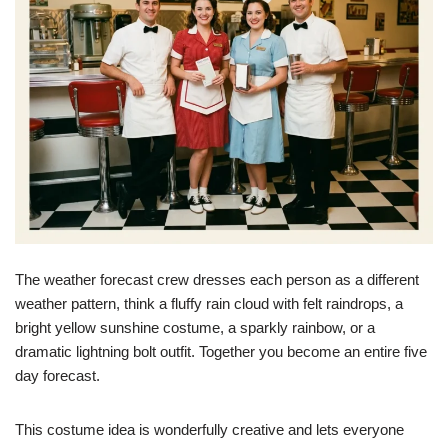
The weather forecast crew dresses each person as a different
weather pattern, think a fluffy rain cloud with felt raindrops, a
bright yellow sunshine costume, a sparkly rainbow, or a
dramatic lightning bolt outfit. Together you become an entire five
day forecast.
This costume idea is wonderfully creative and lets everyone