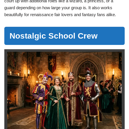
court up with additional roles like a wizard, a princess, or a
guard depending on how large your group is. It also works
beautifully for renaissance fair lovers and fantasy fans alike.
Nostalgic School Crew