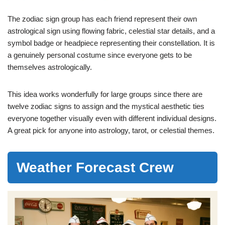
The zodiac sign group has each friend represent their own
astrological sign using flowing fabric, celestial star details, and a
symbol badge or headpiece representing their constellation. It is
a genuinely personal costume since everyone gets to be
themselves astrologically.
This idea works wonderfully for large groups since there are
twelve zodiac signs to assign and the mystical aesthetic ties
everyone together visually even with different individual designs.
A great pick for anyone into astrology, tarot, or celestial themes.
Weather Forecast Crew