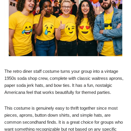
The retro diner staff costume turns your group into a vintage
1950s soda shop crew, complete with classic waitress aprons,
paper soda jerk hats, and bow ties. It has a fun, nostalgic
Americana feel that works beautifully for themed parties.
This costume is genuinely easy to thrift together since most
pieces, aprons, button down shirts, and simple hats, are
common secondhand finds. It is a great choice for groups who
want something recognizable but not based on any specific