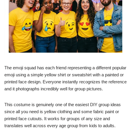
The emoji squad has each friend representing a different popular
emoji using a simple yellow shirt or sweatshirt with a painted or
printed face design. Everyone instantly recognizes the reference
and it photographs incredibly well for group pictures.
This costume is genuinely one of the easiest DIY group ideas
since all you need is yellow clothing and some fabric paint or
printed face cutouts. It works for groups of any size and
translates well across every age group from kids to adults.