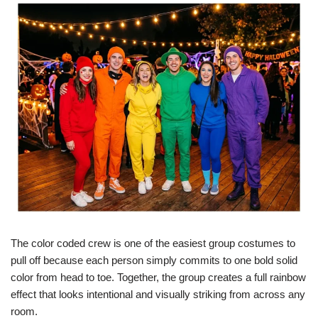
The color coded crew is one of the easiest group costumes to
pull off because each person simply commits to one bold solid
color from head to toe. Together, the group creates a full rainbow
effect that looks intentional and visually striking from across any
room.