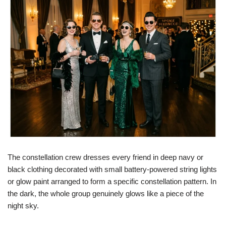
The constellation crew dresses every friend in deep navy or
black clothing decorated with small battery-powered string lights
or glow paint arranged to form a specific constellation pattern. In
the dark, the whole group genuinely glows like a piece of the
night sky.