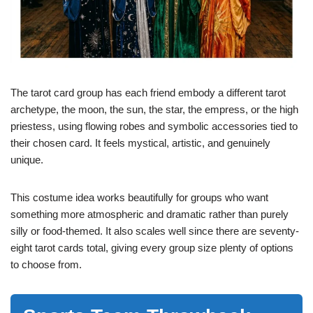
The tarot card group has each friend embody a different tarot
archetype, the moon, the sun, the star, the empress, or the high
priestess, using flowing robes and symbolic accessories tied to
their chosen card. It feels mystical, artistic, and genuinely
unique.
This costume idea works beautifully for groups who want
something more atmospheric and dramatic rather than purely
silly or food-themed. It also scales well since there are seventy-
eight tarot cards total, giving every group size plenty of options
to choose from.