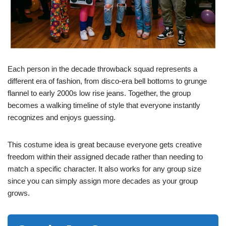
Each person in the decade throwback squad represents a
different era of fashion, from disco-era bell bottoms to grunge
flannel to early 2000s low rise jeans. Together, the group
becomes a walking timeline of style that everyone instantly
recognizes and enjoys guessing.
This costume idea is great because everyone gets creative
freedom within their assigned decade rather than needing to
match a specific character. It also works for any group size
since you can simply assign more decades as your group
grows.