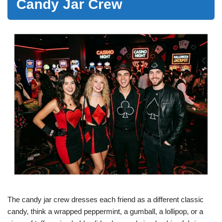
Candy Jar Crew
The candy jar crew dresses each friend as a different classic
candy, think a wrapped peppermint, a gumball, a lollipop, or a