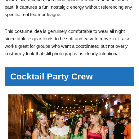
past. It captures a fun, nostalgic energy without referencing any
specific real team or league.
This costume idea is genuinely comfortable to wear all night
since athletic gear tends to be soft and easy to move in. It also
works great for groups who want a coordinated but not overly
costumey look that still photographs as clearly intentional.
Cocktail Party Crew