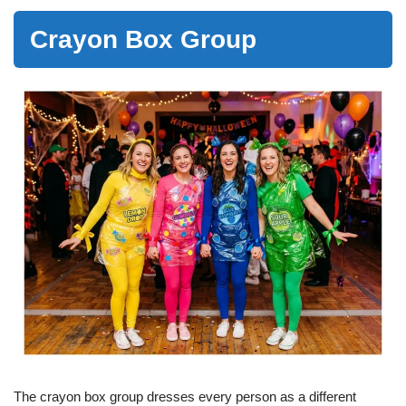
Crayon Box Group
The crayon box group dresses every person as a different