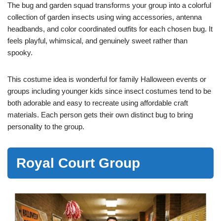
The bug and garden squad transforms your group into a colorful
collection of garden insects using wing accessories, antenna
headbands, and color coordinated outfits for each chosen bug. It
feels playful, whimsical, and genuinely sweet rather than
spooky.
This costume idea is wonderful for family Halloween events or
groups including younger kids since insect costumes tend to be
both adorable and easy to recreate using affordable craft
materials. Each person gets their own distinct bug to bring
personality to the group.
Royal Court Group