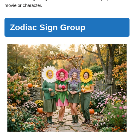
movie or character.
Zodiac Sign Group