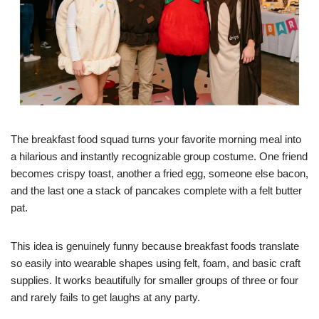
The breakfast food squad turns your favorite morning meal into
a hilarious and instantly recognizable group costume. One friend
becomes crispy toast, another a fried egg, someone else bacon,
and the last one a stack of pancakes complete with a felt butter
pat.
This idea is genuinely funny because breakfast foods translate
so easily into wearable shapes using felt, foam, and basic craft
supplies. It works beautifully for smaller groups of three or four
and rarely fails to get laughs at any party.