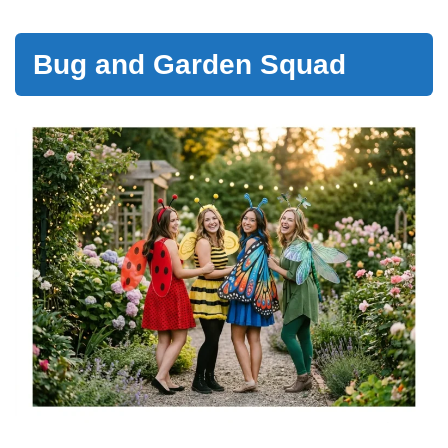
Bug and Garden Squad