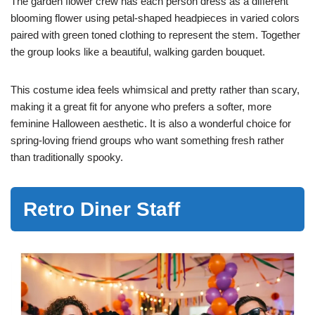
The garden flower crew has each person dress as a different
blooming flower using petal-shaped headpieces in varied colors
paired with green toned clothing to represent the stem. Together
the group looks like a beautiful, walking garden bouquet.
This costume idea feels whimsical and pretty rather than scary,
making it a great fit for anyone who prefers a softer, more
feminine Halloween aesthetic. It is also a wonderful choice for
spring-loving friend groups who want something fresh rather
than traditionally spooky.
Retro Diner Staff