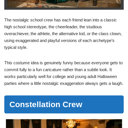
The nostalgic school crew has each friend lean into a classic
high school stereotype, the cheerleader, the studious
overachiever, the athlete, the alternative kid, or the class clown,
using exaggerated and playful versions of each archetype’s
typical style.
This costume idea is genuinely funny because everyone gets to
commit fully to a fun caricature rather than a subtle look. It
works particularly well for college and young adult Halloween
parties where a little nostalgic exaggeration always gets a laugh.
Constellation Crew