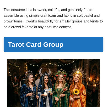
This costume idea is sweet, colorful, and genuinely fun to
assemble using simple craft foam and fabric in soft pastel and
brown tones. It works beautifully for smaller groups and tends to
be a crowd favorite at any costume contest.
Tarot Card Group