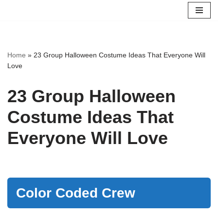
Skip
to
content
Home
»
23 Group Halloween Costume Ideas That Everyone Will
Love
23 Group Halloween
Costume Ideas That
Everyone Will Love
Color Coded Crew