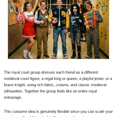
The royal court group dresses each friend as a different
medieval court figure, a regal king or queen, a playful jester, or a
brave knight, using rich fabric, crowns, and classic medieval
silhouettes. Together the group feels like an entire royal
entourage.
This costume idea is genuinely flexible since you can scale your