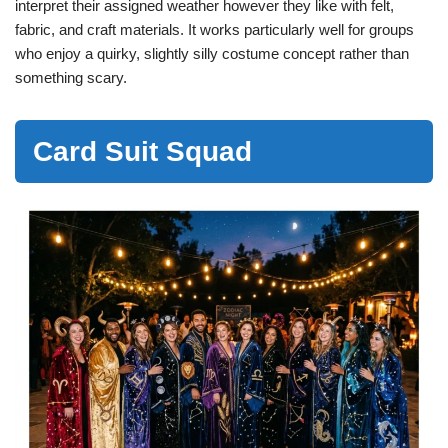
interpret their assigned weather however they like with felt,
fabric, and craft materials. It works particularly well for groups
who enjoy a quirky, slightly silly costume concept rather than
something scary.
Card Suit Squad