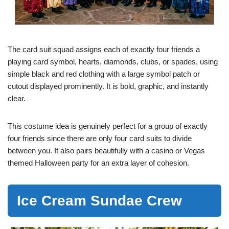
The card suit squad assigns each of exactly four friends a
playing card symbol, hearts, diamonds, clubs, or spades, using
simple black and red clothing with a large symbol patch or
cutout displayed prominently. It is bold, graphic, and instantly
clear.
This costume idea is genuinely perfect for a group of exactly
four friends since there are only four card suits to divide
between you. It also pairs beautifully with a casino or Vegas
themed Halloween party for an extra layer of cohesion.
Ice Cream Sundae Crew