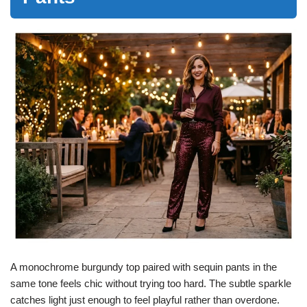
A monochrome burgundy top paired with sequin pants in the
same tone feels chic without trying too hard. The subtle sparkle
catches light just enough to feel playful rather than overdone.