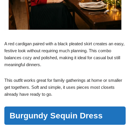
A red cardigan paired with a black pleated skirt creates an easy,
festive look without requiring much planning. This combo
balances cozy and polished, making it ideal for casual but still
meaningful dinners.
This outfit works great for family gatherings at home or smaller
get togethers. Soft and simple, it uses pieces most closets
already have ready to go.
Burgundy Sequin Dress