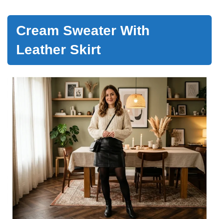
Cream Sweater With
Leather Skirt