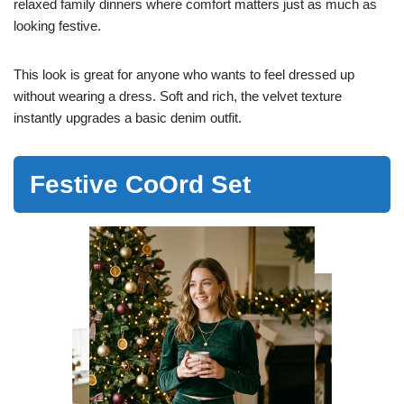
relaxed family dinners where comfort matters just as much as
looking festive.
This look is great for anyone who wants to feel dressed up
without wearing a dress. Soft and rich, the velvet texture
instantly upgrades a basic denim outfit.
Festive CoOrd Set