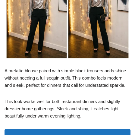
A metallic blouse paired with simple black trousers adds shine
without needing a full sequin outfit. This combo feels modern
and sleek, perfect for dinners that call for understated sparkle.
This look works well for both restaurant dinners and slightly
dressier home gatherings. Sleek and shiny, it catches light
beautifully under warm evening lighting.