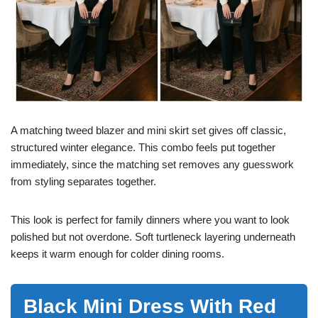
A matching tweed blazer and mini skirt set gives off classic,
structured winter elegance. This combo feels put together
immediately, since the matching set removes any guesswork
from styling separates together.
This look is perfect for family dinners where you want to look
polished but not overdone. Soft turtleneck layering underneath
keeps it warm enough for colder dining rooms.
Black Mini Dress With Red