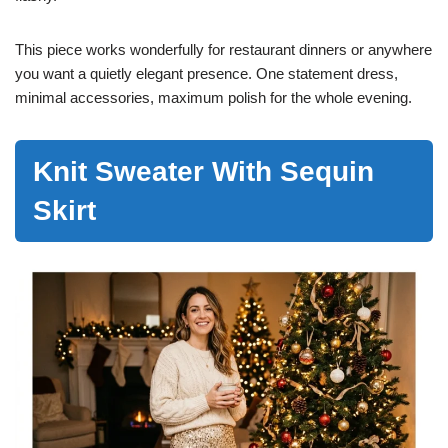
This piece works wonderfully for restaurant dinners or anywhere
you want a quietly elegant presence. One statement dress,
minimal accessories, maximum polish for the whole evening.
Knit Sweater With Sequin
Skirt