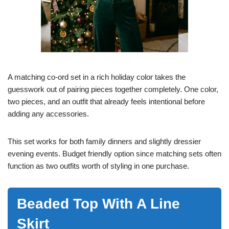
A matching co-ord set in a rich holiday color takes the
guesswork out of pairing pieces together completely. One color,
two pieces, and an outfit that already feels intentional before
adding any accessories.
This set works for both family dinners and slightly dressier
evening events. Budget friendly option since matching sets often
function as two outfits worth of styling in one purchase.
Beaded Top With A Line
Skirt