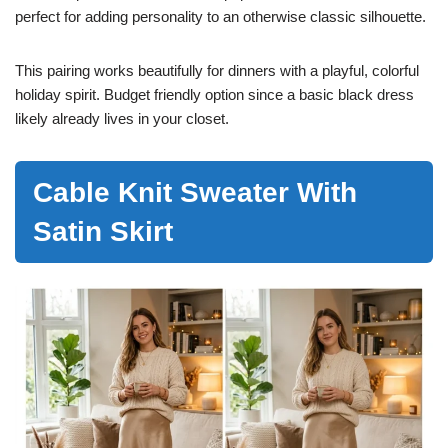
perfect for adding personality to an otherwise classic silhouette.
This pairing works beautifully for dinners with a playful, colorful
holiday spirit. Budget friendly option since a basic black dress
likely already lives in your closet.
Cable Knit Sweater With
Satin Skirt