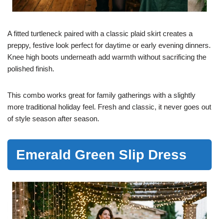
A fitted turtleneck paired with a classic plaid skirt creates a
preppy, festive look perfect for daytime or early evening dinners.
Knee high boots underneath add warmth without sacrificing the
polished finish.
This combo works great for family gatherings with a slightly
more traditional holiday feel. Fresh and classic, it never goes out
of style season after season.
Emerald Green Slip Dress