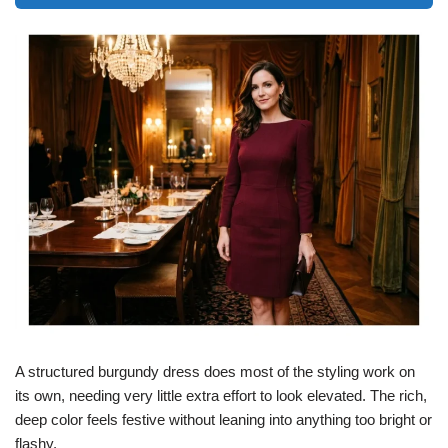
A structured burgundy dress does most of the styling work on
its own, needing very little extra effort to look elevated. The rich,
deep color feels festive without leaning into anything too bright or
flashy.