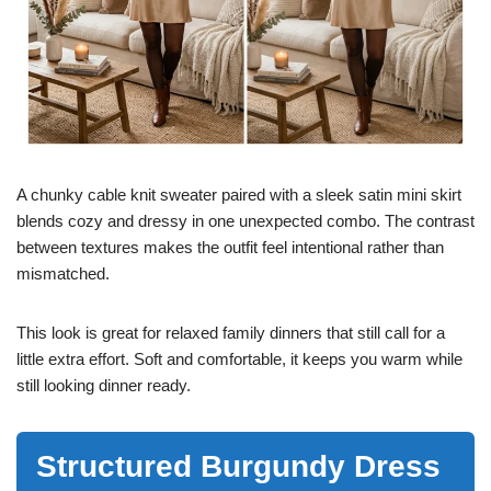
A chunky cable knit sweater paired with a sleek satin mini skirt
blends cozy and dressy in one unexpected combo. The contrast
between textures makes the outfit feel intentional rather than
mismatched.
This look is great for relaxed family dinners that still call for a
little extra effort. Soft and comfortable, it keeps you warm while
still looking dinner ready.
Structured Burgundy Dress