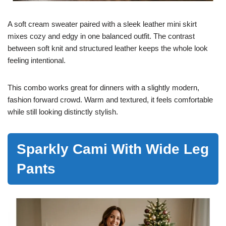
A soft cream sweater paired with a sleek leather mini skirt
mixes cozy and edgy in one balanced outfit. The contrast
between soft knit and structured leather keeps the whole look
feeling intentional.
This combo works great for dinners with a slightly modern,
fashion forward crowd. Warm and textured, it feels comfortable
while still looking distinctly stylish.
Sparkly Cami With Wide Leg
Pants