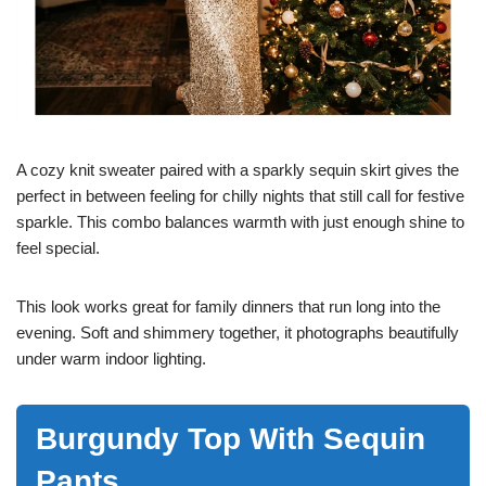
A cozy knit sweater paired with a sparkly sequin skirt gives the
perfect in between feeling for chilly nights that still call for festive
sparkle. This combo balances warmth with just enough shine to
feel special.
This look works great for family dinners that run long into the
evening. Soft and shimmery together, it photographs beautifully
under warm indoor lighting.
Burgundy Top With Sequin
Pants