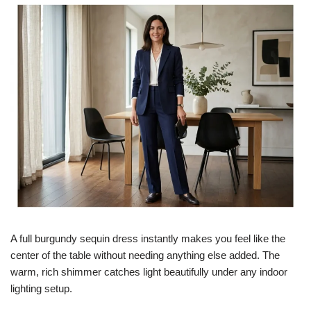
A full burgundy sequin dress instantly makes you feel like the
center of the table without needing anything else added. The
warm, rich shimmer catches light beautifully under any indoor
lighting setup.