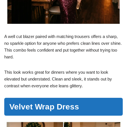
A well cut blazer paired with matching trousers offers a sharp,
no sparkle option for anyone who prefers clean lines over shine.
This combo feels confident and put together without trying too
hard.
This look works great for dinners where you want to look
elevated but understated. Clean and sleek, it stands out by
contrast when everyone else leans glittery.
Velvet Wrap Dress