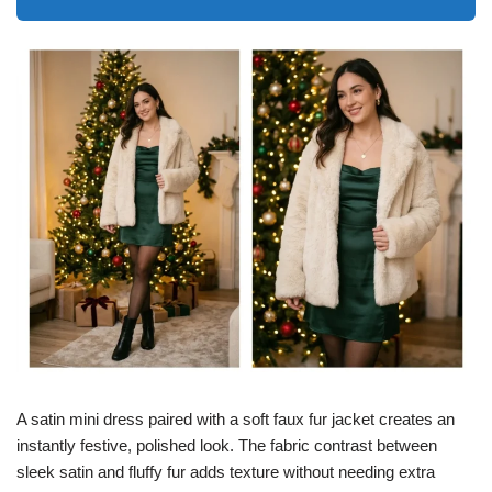
A satin mini dress paired with a soft faux fur jacket creates an
instantly festive, polished look. The fabric contrast between
sleek satin and fluffy fur adds texture without needing extra