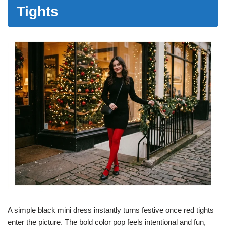
Tights
A simple black mini dress instantly turns festive once red tights
enter the picture. The bold color pop feels intentional and fun,