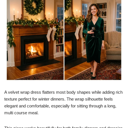
A velvet wrap dress flatters most body shapes while adding rich
texture perfect for winter dinners. The wrap silhouette feels
elegant and comfortable, especially for sitting through a long,
multi course meal.