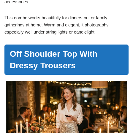
accessories.
This combo works beautifully for dinners out or family
gatherings at home. Warm and elegant, it photographs
especially well under string lights or candlelight.
Off Shoulder Top With
Dressy Trousers