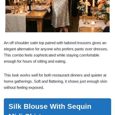
An off shoulder satin top paired with tailored trousers gives an
elegant alternative for anyone who prefers pants over dresses.
This combo feels sophisticated while staying comfortable
enough for hours of sitting and eating.
This look works well for both restaurant dinners and quieter at
home gatherings. Soft and flattering, it shows just enough skin
without feeling exposed.
Silk Blouse With Sequin