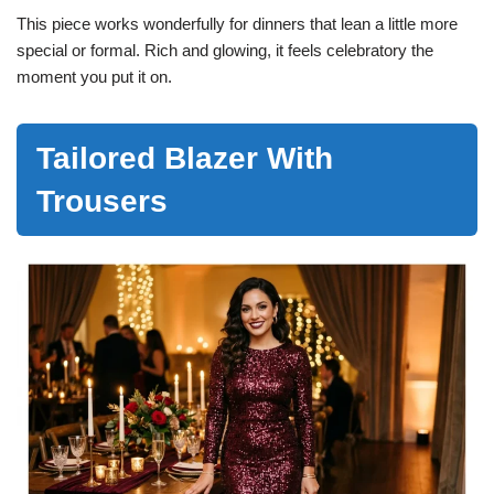
This piece works wonderfully for dinners that lean a little more
special or formal. Rich and glowing, it feels celebratory the
moment you put it on.
Tailored Blazer With
Trousers