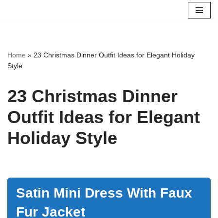
Skip
to
content
Home
»
23 Christmas Dinner Outfit Ideas for Elegant Holiday
Style
23 Christmas Dinner
Outfit Ideas for Elegant
Holiday Style
Satin Mini Dress With Faux
Fur Jacket