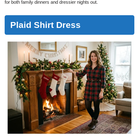
for both family dinners and dressier nights out.
Plaid Shirt Dress