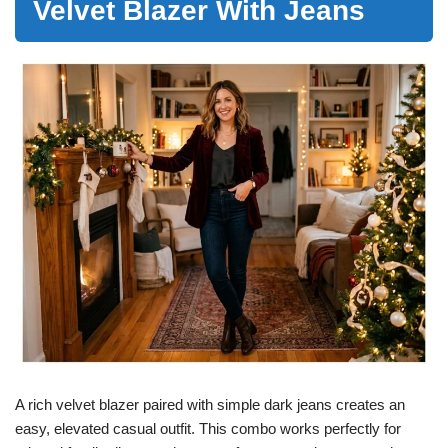
Velvet Blazer With Jeans
A rich velvet blazer paired with simple dark jeans creates an
easy, elevated casual outfit. This combo works perfectly for