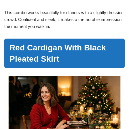
This combo works beautifully for dinners with a slightly dressier
crowd. Confident and sleek, it makes a memorable impression
the moment you walk in.
Red Cardigan With Black
Pleated Skirt