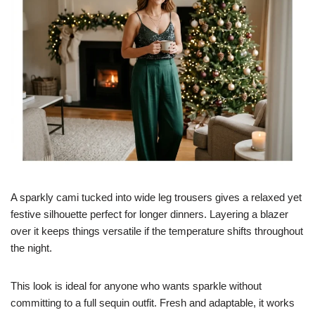
A sparkly cami tucked into wide leg trousers gives a relaxed yet
festive silhouette perfect for longer dinners. Layering a blazer
over it keeps things versatile if the temperature shifts throughout
the night.
This look is ideal for anyone who wants sparkle without
committing to a full sequin outfit. Fresh and adaptable, it works