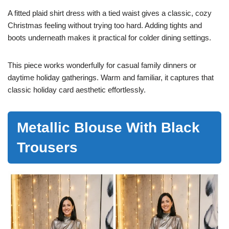
A fitted plaid shirt dress with a tied waist gives a classic, cozy
Christmas feeling without trying too hard. Adding tights and
boots underneath makes it practical for colder dining settings.
This piece works wonderfully for casual family dinners or
daytime holiday gatherings. Warm and familiar, it captures that
classic holiday card aesthetic effortlessly.
Metallic Blouse With Black
Trousers