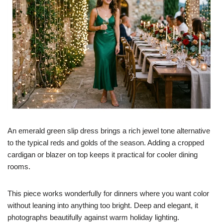
An emerald green slip dress brings a rich jewel tone alternative
to the typical reds and golds of the season. Adding a cropped
cardigan or blazer on top keeps it practical for cooler dining
rooms.
This piece works wonderfully for dinners where you want color
without leaning into anything too bright. Deep and elegant, it
photographs beautifully against warm holiday lighting.