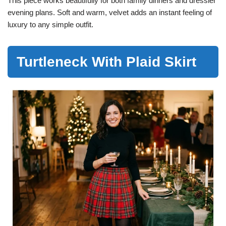
This piece works beautifully for both family dinners and dressier
evening plans. Soft and warm, velvet adds an instant feeling of
luxury to any simple outfit.
Turtleneck With Plaid Skirt