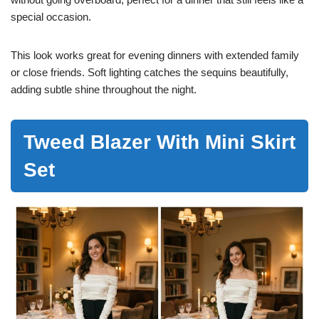
special occasion.
This look works great for evening dinners with extended family
or close friends. Soft lighting catches the sequins beautifully,
adding subtle shine throughout the night.
Tweed Blazer With Mini Skirt
Set