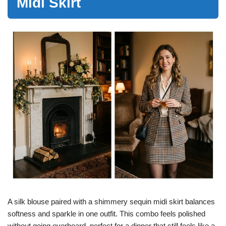
Midi Skirt
A silk blouse paired with a shimmery sequin midi skirt balances
softness and sparkle in one outfit. This combo feels polished
without going overboard, perfect for a dinner that still feels like a