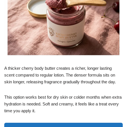
A thicker cherry body butter creates a richer, longer lasting
scent compared to regular lotion. The denser formula sits on
skin longer, releasing fragrance gradually throughout the day.
This option works best for dry skin or colder months when extra
hydration is needed. Soft and creamy, it feels like a treat every
time you apply it.