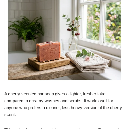
A cherry scented bar soap gives a lighter, fresher take
compared to creamy washes and scrubs. It works well for
anyone who prefers a cleaner, less heavy version of the cherry
scent.