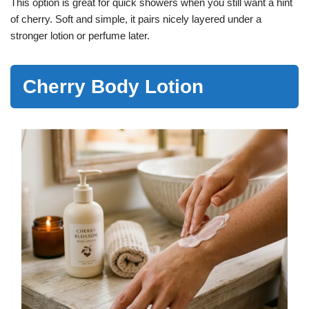
This option is great for quick showers when you still want a hint
of cherry. Soft and simple, it pairs nicely layered under a
stronger lotion or perfume later.
Cherry Body Lotion