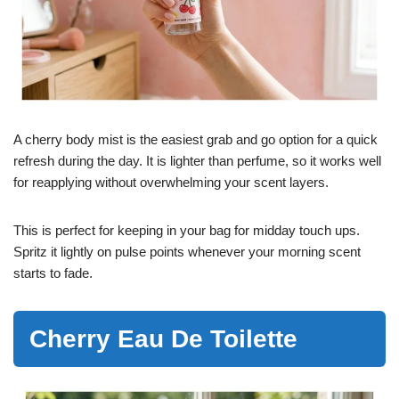
A cherry body mist is the easiest grab and go option for a quick
refresh during the day. It is lighter than perfume, so it works well
for reapplying without overwhelming your scent layers.
This is perfect for keeping in your bag for midday touch ups.
Spritz it lightly on pulse points whenever your morning scent
starts to fade.
Cherry Eau De Toilette