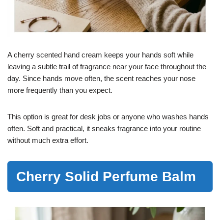
A cherry scented hand cream keeps your hands soft while
leaving a subtle trail of fragrance near your face throughout the
day. Since hands move often, the scent reaches your nose
more frequently than you expect.
This option is great for desk jobs or anyone who washes hands
often. Soft and practical, it sneaks fragrance into your routine
without much extra effort.
Cherry Solid Perfume Balm