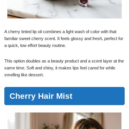
A cherry tinted lip oil combines a light wash of color with that
familiar sweet cherry scent. It feels glossy and fresh, perfect for
a quick, low effort beauty routine.
This option doubles as a beauty product and a scent layer at the
same time. Soft and shiny, it makes lips feel cared for while
smelling like dessert.
Cherry Hair Mist