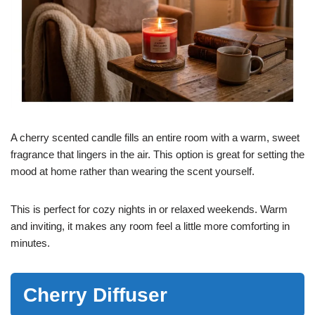
A cherry scented candle fills an entire room with a warm, sweet
fragrance that lingers in the air. This option is great for setting the
mood at home rather than wearing the scent yourself.
This is perfect for cozy nights in or relaxed weekends. Warm
and inviting, it makes any room feel a little more comforting in
minutes.
Cherry Diffuser