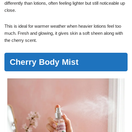
differently than lotions, often feeling lighter but still noticeable up
close.
This is ideal for warmer weather when heavier lotions feel too
much. Fresh and glowing, it gives skin a soft sheen along with
the cherry scent.
Cherry Body Mist