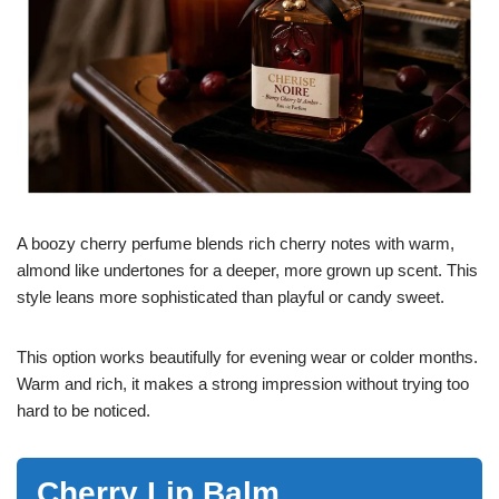
A boozy cherry perfume blends rich cherry notes with warm,
almond like undertones for a deeper, more grown up scent. This
style leans more sophisticated than playful or candy sweet.
This option works beautifully for evening wear or colder months.
Warm and rich, it makes a strong impression without trying too
hard to be noticed.
Cherry Lip Balm