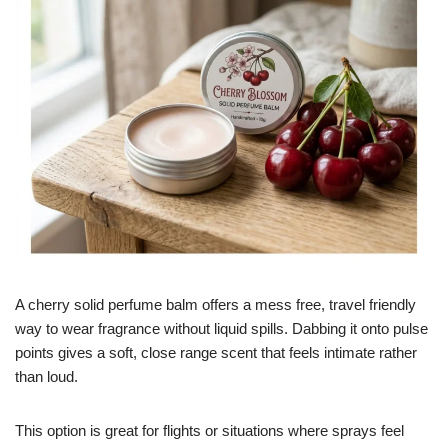
A cherry solid perfume balm offers a mess free, travel friendly
way to wear fragrance without liquid spills. Dabbing it onto pulse
points gives a soft, close range scent that feels intimate rather
than loud.
This option is great for flights or situations where sprays feel