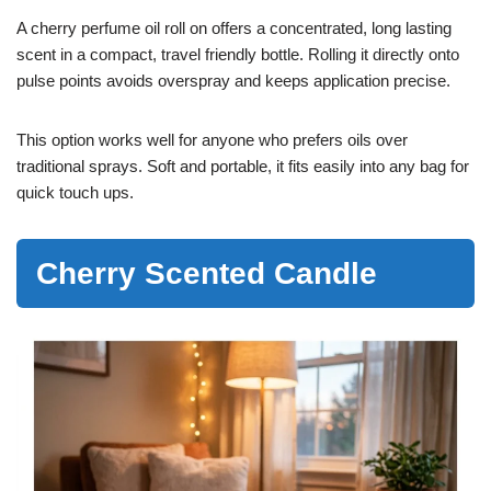
A cherry perfume oil roll on offers a concentrated, long lasting
scent in a compact, travel friendly bottle. Rolling it directly onto
pulse points avoids overspray and keeps application precise.
This option works well for anyone who prefers oils over
traditional sprays. Soft and portable, it fits easily into any bag for
quick touch ups.
Cherry Scented Candle