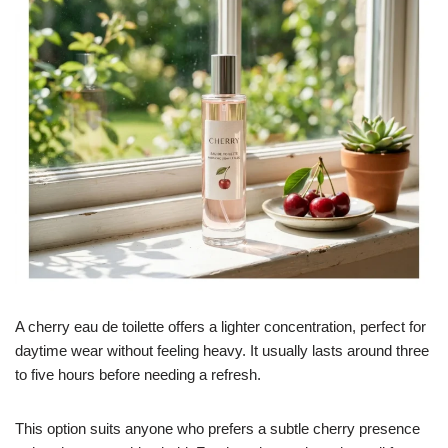
A cherry eau de toilette offers a lighter concentration, perfect for
daytime wear without feeling heavy. It usually lasts around three
to five hours before needing a refresh.
This option suits anyone who prefers a subtle cherry presence