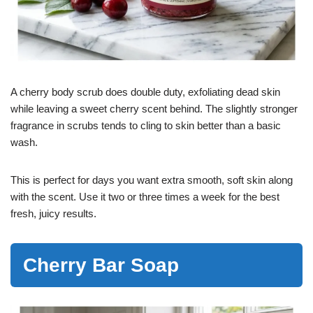
A cherry body scrub does double duty, exfoliating dead skin
while leaving a sweet cherry scent behind. The slightly stronger
fragrance in scrubs tends to cling to skin better than a basic
wash.
This is perfect for days you want extra smooth, soft skin along
with the scent. Use it two or three times a week for the best
fresh, juicy results.
Cherry Bar Soap