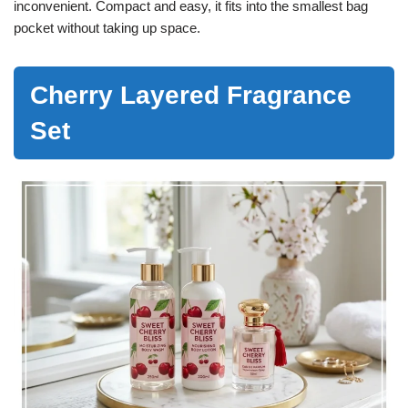
inconvenient. Compact and easy, it fits into the smallest bag
pocket without taking up space.
Cherry Layered Fragrance
Set