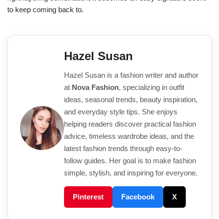
to keep coming back to.
Hazel Susan
Hazel Susan is a fashion writer and author
at
Nova Fashion
, specializing in outfit
ideas, seasonal trends, beauty inspiration,
and everyday style tips. She enjoys
helping readers discover practical fashion
advice, timeless wardrobe ideas, and the
latest fashion trends through easy-to-
follow guides. Her goal is to make fashion
simple, stylish, and inspiring for everyone.
Pinterest
Facebook
X