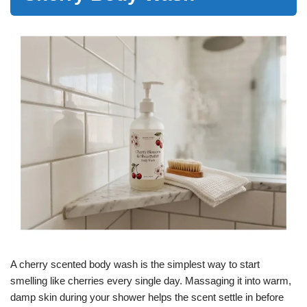
A cherry scented body wash is the simplest way to start
smelling like cherries every single day. Massaging it into warm,
damp skin during your shower helps the scent settle in before