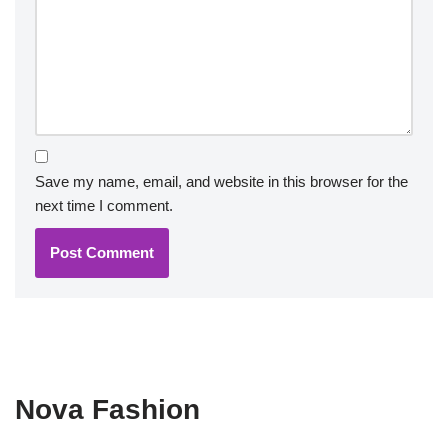
Save my name, email, and website in this browser for the
next time I comment.
Nova Fashion