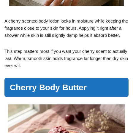
A cherry scented body lotion locks in moisture while keeping the
fragrance close to your skin for hours. Applying it right after a
shower while skin is still slightly damp helps it absorb better.
This step matters most if you want your cherry scent to actually
last. Warm, smooth skin holds fragrance far longer than dry skin
ever will.
Cherry Body Butter