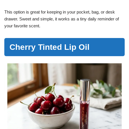
This option is great for keeping in your pocket, bag, or desk
drawer. Sweet and simple, it works as a tiny daily reminder of
your favorite scent.
Cherry Tinted Lip Oil