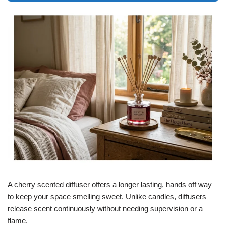
A cherry scented diffuser offers a longer lasting, hands off way
to keep your space smelling sweet. Unlike candles, diffusers
release scent continuously without needing supervision or a
flame.