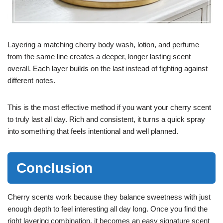
Layering a matching cherry body wash, lotion, and perfume
from the same line creates a deeper, longer lasting scent
overall. Each layer builds on the last instead of fighting against
different notes.
This is the most effective method if you want your cherry scent
to truly last all day. Rich and consistent, it turns a quick spray
into something that feels intentional and well planned.
Conclusion
Cherry scents work because they balance sweetness with just
enough depth to feel interesting all day long. Once you find the
right layering combination, it becomes an easy signature scent