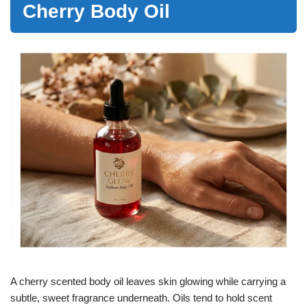
Cherry Body Oil
A cherry scented body oil leaves skin glowing while carrying a
subtle, sweet fragrance underneath. Oils tend to hold scent