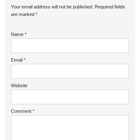
Your email address will not be published.
Required fields
are marked
*
Name
*
Email
*
Website
Comment
*