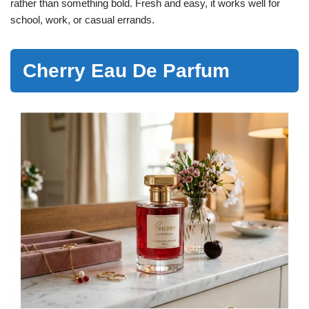
rather than something bold. Fresh and easy, it works well for
school, work, or casual errands.
Cherry Eau De Parfum