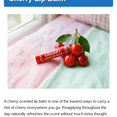
A cherry scented lip balm is one of the easiest ways to carry a
hint of cherry everywhere you go. Reapplying throughout the
day naturally refreshes the scent without much extra thought.