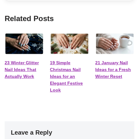
Related Posts
23 Winter Glitter
19 Simple
21 January Nail
Nail Ideas That
Christmas Nail
Ideas for a Fresh
Actually Work
Ideas for an
Winter Reset
Elegant Festive
Look
Leave a Reply