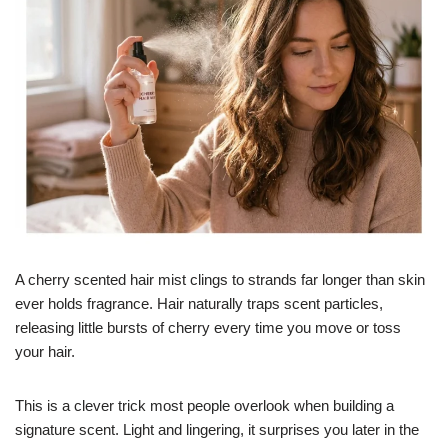
A cherry scented hair mist clings to strands far longer than skin
ever holds fragrance. Hair naturally traps scent particles,
releasing little bursts of cherry every time you move or toss
your hair.
This is a clever trick most people overlook when building a
signature scent. Light and lingering, it surprises you later in the