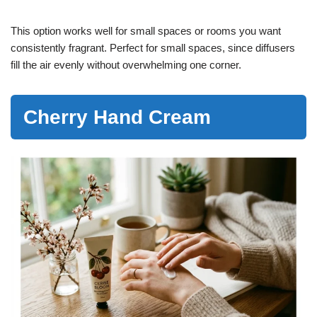
This option works well for small spaces or rooms you want
consistently fragrant. Perfect for small spaces, since diffusers
fill the air evenly without overwhelming one corner.
Cherry Hand Cream