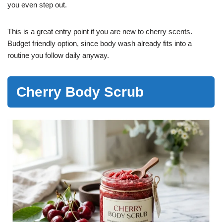
you even step out.
This is a great entry point if you are new to cherry scents.
Budget friendly option, since body wash already fits into a
routine you follow daily anyway.
Cherry Body Scrub