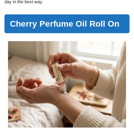
day in the best way.
Cherry Perfume Oil Roll On