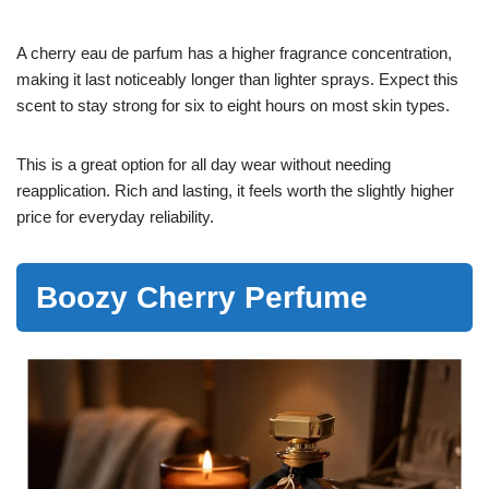
A cherry eau de parfum has a higher fragrance concentration,
making it last noticeably longer than lighter sprays. Expect this
scent to stay strong for six to eight hours on most skin types.
This is a great option for all day wear without needing
reapplication. Rich and lasting, it feels worth the slightly higher
price for everyday reliability.
Boozy Cherry Perfume