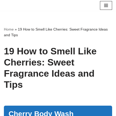
Skip
to
content
Home
»
19 How to Smell Like Cherries: Sweet Fragrance Ideas
and Tips
19 How to Smell Like
Cherries: Sweet
Fragrance Ideas and
Tips
Cherry Body Wash