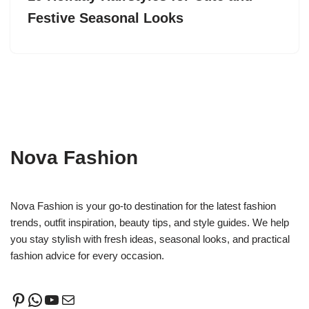
Festive Seasonal Looks
Nova Fashion
Nova Fashion is your go-to destination for the latest fashion
trends, outfit inspiration, beauty tips, and style guides. We help
you stay stylish with fresh ideas, seasonal looks, and practical
fashion advice for every occasion.