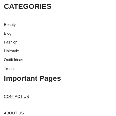
CATEGORIES
Beauty
Blog
Fashion
Hairstyle
Outfit Ideas
Trends
Important Pages
CONTACT US
ABOUT US