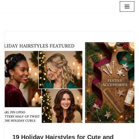
Skip
to
content
19 Holiday Hairstyles for Cute and