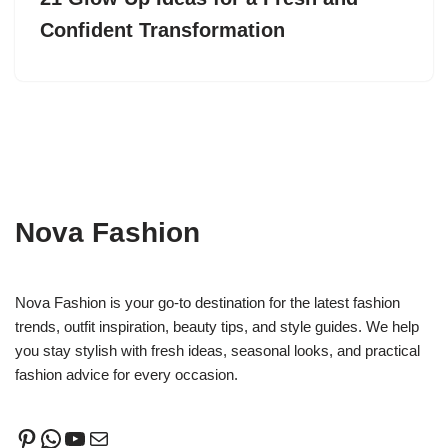
Confident Transformation
Nova Fashion
Nova Fashion is your go-to destination for the latest fashion
trends, outfit inspiration, beauty tips, and style guides. We help
you stay stylish with fresh ideas, seasonal looks, and practical
fashion advice for every occasion.