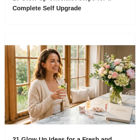
Complete Self Upgrade
21 Glow Up Ideas for a Fresh and