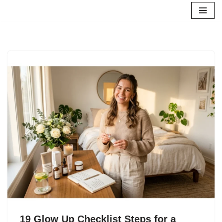
Skip
to
content
19 Glow Up Checklist Steps for a