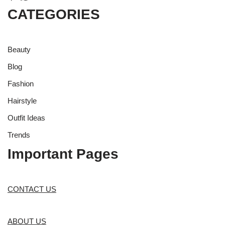
CATEGORIES
Beauty
Blog
Fashion
Hairstyle
Outfit Ideas
Trends
Important Pages
CONTACT US
ABOUT US