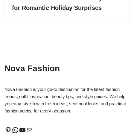
for Romantic Holiday Surprises
Nova Fashion
Nova Fashion is your go-to destination for the latest fashion
trends, outfit inspiration, beauty tips, and style guides. We help
you stay stylish with fresh ideas, seasonal looks, and practical
fashion advice for every occasion.