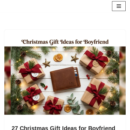
Skip
to
content
27 Christmas Gift Ideas for Boyfriend