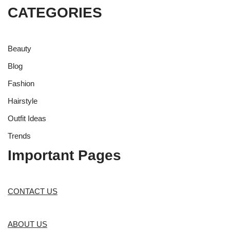
CATEGORIES
Beauty
Blog
Fashion
Hairstyle
Outfit Ideas
Trends
Important Pages
CONTACT US
ABOUT US