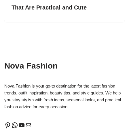
That Are Practical and Cute
Nova Fashion
Nova Fashion is your go-to destination for the latest fashion
trends, outfit inspiration, beauty tips, and style guides. We help
you stay stylish with fresh ideas, seasonal looks, and practical
fashion advice for every occasion.