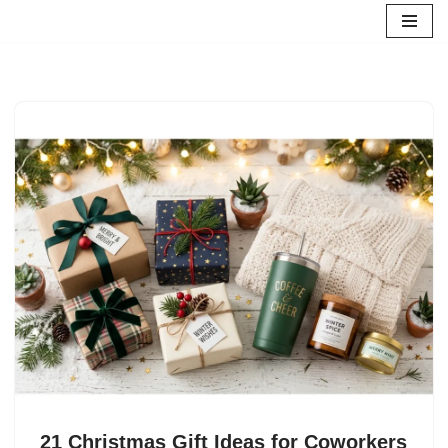
Skip
to
content
21 Christmas Gift Ideas for Coworkers