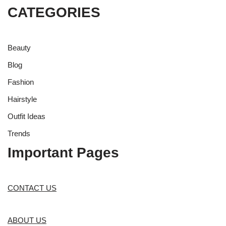
CATEGORIES
Beauty
Blog
Fashion
Hairstyle
Outfit Ideas
Trends
Important Pages
CONTACT US
ABOUT US